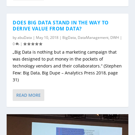
DOES BIG DATA STAND IN THE WAY TO
DERIVE VALUE FROM DATA?
by
abuData
|
May 10, 2018
|
BigData
,
DataManagement
,
DWH
|
0
|
„Big Data is nothing but a marketing campaign that
was designed to put money in the pockets of
technology vendors and their collaborators.“ (Stephen
Few: Big Data, Big Dupe – Analytics Press 2018, page
31)
READ MORE