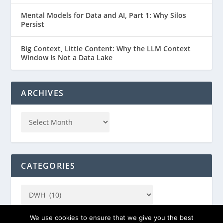
Mental Models for Data and AI, Part 1: Why Silos
Persist
Big Context, Little Content: Why the LLM Context
Window Is Not a Data Lake
ARCHIVES
CATEGORIES
We use cookies to ensure that we give you the best