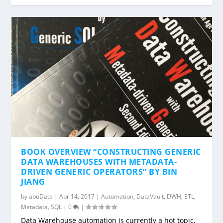
BOOK OVERVIEW “CONSTRUCTING GENERIC
DATA WAREHOUSES WITH METADATA-
DRIVEN GENERIC OPERATORS” BY BIN
JIANG
by
abuData
|
Apr 14, 2017
|
Automation
,
DataVault
,
DWH
,
ETL
,
Metadata
,
SQL
|
0
|
Data Warehouse automation is currently a hot topic.