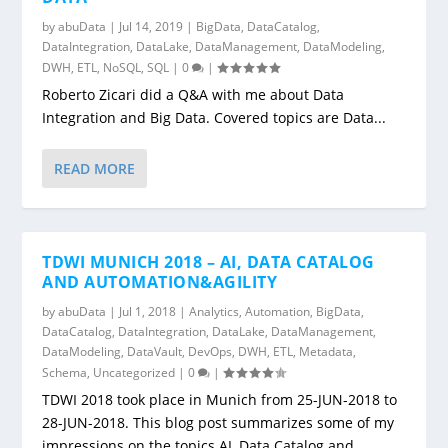
by
abuData
|
Jul 14, 2019
|
BigData
,
DataCatalog
,
DataIntegration
,
DataLake
,
DataManagement
,
DataModeling
,
DWH
,
ETL
,
NoSQL
,
SQL
|
0
|
Roberto Zicari did a Q&A with me about Data
Integration and Big Data. Covered topics are Data...
READ MORE
TDWI MUNICH 2018 – AI, DATA CATALOG
AND AUTOMATION&AGILITY
by
abuData
|
Jul 1, 2018
|
Analytics
,
Automation
,
BigData
,
DataCatalog
,
DataIntegration
,
DataLake
,
DataManagement
,
DataModeling
,
DataVault
,
DevOps
,
DWH
,
ETL
,
Metadata
,
Schema
,
Uncategorized
|
0
|
TDWI 2018 took place in Munich from 25-JUN-2018 to
28-JUN-2018. This blog post summarizes some of my
impressions on the topics AI, Data Catalog and