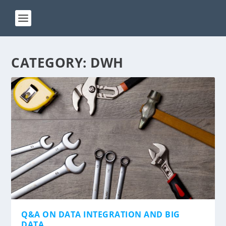
CATEGORY:
DWH
Q&A ON DATA INTEGRATION AND BIG
DATA