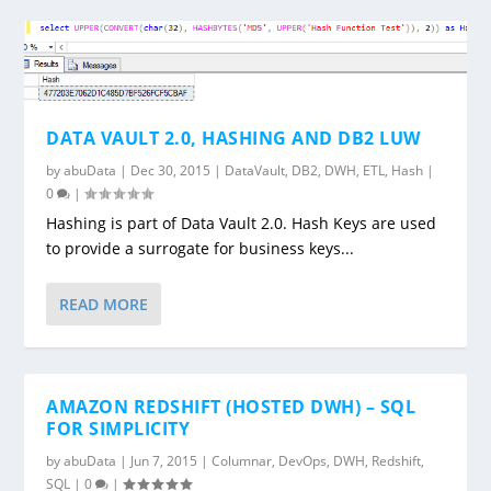
DATA VAULT 2.0, HASHING AND DB2 LUW
by
abuData
|
Dec 30, 2015
|
DataVault
,
DB2
,
DWH
,
ETL
,
Hash
|
0
|
Hashing is part of Data Vault 2.0. Hash Keys are used
to provide a surrogate for business keys...
READ MORE
AMAZON REDSHIFT (HOSTED DWH) – SQL
FOR SIMPLICITY
by
abuData
|
Jun 7, 2015
|
Columnar
,
DevOps
,
DWH
,
Redshift
,
SQL
|
0
|