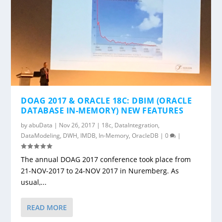
DOAG 2017 & ORACLE 18C: DBIM (ORACLE
DATABASE IN-MEMORY) NEW FEATURES
by
abuData
|
Nov 26, 2017
|
18c
,
DataIntegration
,
DataModeling
,
DWH
,
IMDB
,
In-Memory
,
OracleDB
|
0
|
The annual DOAG 2017 conference took place from
21-NOV-2017 to 24-NOV 2017 in Nuremberg. As
usual,...
READ MORE