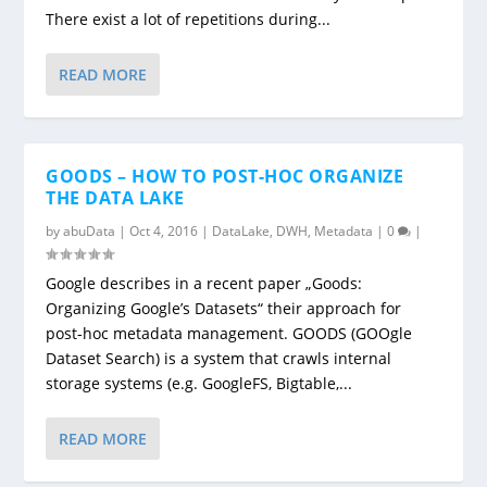
There exist a lot of repetitions during...
READ MORE
GOODS – HOW TO POST-HOC ORGANIZE
THE DATA LAKE
by
abuData
|
Oct 4, 2016
|
DataLake
,
DWH
,
Metadata
|
0
|
Google describes in a recent paper „Goods:
Organizing Google’s Datasets“ their approach for
post-hoc metadata management. GOODS (GOOgle
Dataset Search) is a system that crawls internal
storage systems (e.g. GoogleFS, Bigtable,...
READ MORE