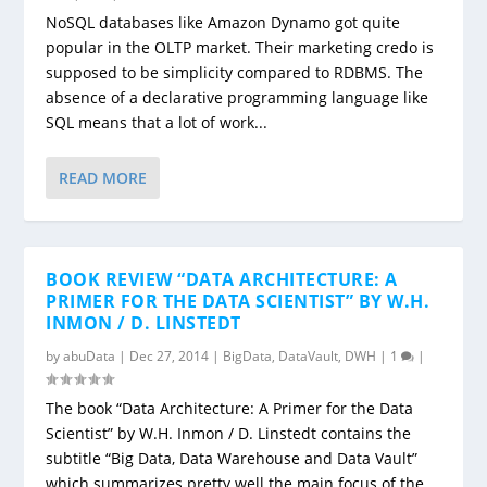
NoSQL databases like Amazon Dynamo got quite
popular in the OLTP market. Their marketing credo is
supposed to be simplicity compared to RDBMS. The
absence of a declarative programming language like
SQL means that a lot of work...
READ MORE
BOOK REVIEW “DATA ARCHITECTURE: A
PRIMER FOR THE DATA SCIENTIST” BY W.H.
INMON / D. LINSTEDT
by
abuData
|
Dec 27, 2014
|
BigData
,
DataVault
,
DWH
|
1
|
The book “Data Architecture: A Primer for the Data
Scientist” by W.H. Inmon / D. Linstedt contains the
subtitle “Big Data, Data Warehouse and Data Vault”
which summarizes pretty well the main focus of the...