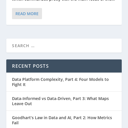
READ MORE
RECENT POSTS
Data Platform Complexity, Part 4: Four Models to
Fight It
Data-Informed vs Data-Driven, Part 3: What Maps
Leave Out
Goodhart’s Law in Data and AI, Part 2: How Metrics
Fail