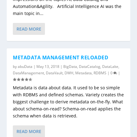
Automation&Agility. Artificial Intelligence AI was the
main topic in...
READ MORE
METADATA MANAGEMENT RELOADED
by
abuData
|
May 13, 2018
|
BigData
,
DataCatalog
,
DataLake
,
DataManagement
,
DataVault
,
DWH
,
Metadata
,
RDBMS
|
0
|
Metadata is data about data. It used to be so simple
with RDBMS and defined schemas. Variety creates the
biggest challenge to derive metadata on-the-fly. What
about schema-on-read? Schema-on-read applies the
schema when data is retrieved.
READ MORE