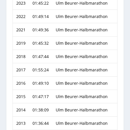
2023
01:45:22
Ulm Beurer-Halbmarathon
2022
01:49:14
Ulm Beurer-Halbmarathon
2021
01:49:36
Ulm Beurer-Halbmarathon
2019
01:45:32
Ulm Beurer-Halbmarathon
2018
01:47:44
Ulm Beurer-Halbmarathon
2017
01:55:24
Ulm Beurer-Halbmarathon
2016
01:49:10
Ulm Beurer-Halbmarathon
2015
01:47:17
Ulm Beurer-Halbmarathon
2014
01:38:09
Ulm Beurer-Halbmarathon
2013
01:36:44
Ulm Beurer-Halbmarathon