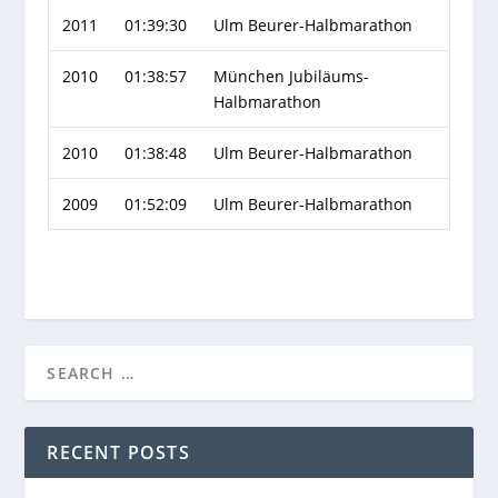
2011
01:39:30
Ulm Beurer-Halbmarathon
2010
01:38:57
München Jubiläums-
Halbmarathon
2010
01:38:48
Ulm Beurer-Halbmarathon
2009
01:52:09
Ulm Beurer-Halbmarathon
RECENT POSTS