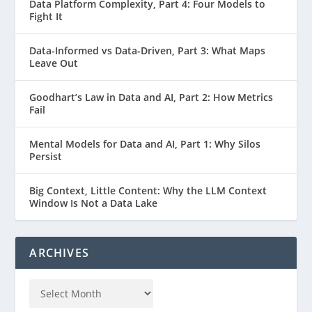
Data Platform Complexity, Part 4: Four Models to
Fight It
Data-Informed vs Data-Driven, Part 3: What Maps
Leave Out
Goodhart’s Law in Data and AI, Part 2: How Metrics
Fail
Mental Models for Data and AI, Part 1: Why Silos
Persist
Big Context, Little Content: Why the LLM Context
Window Is Not a Data Lake
ARCHIVES