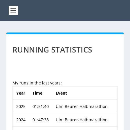
RUNNING STATISTICS
My runs in the last years:
Year
Time
Event
2025
01:51:40
Ulm Beurer-Halbmarathon
2024
01:47:38
Ulm Beurer-Halbmarathon