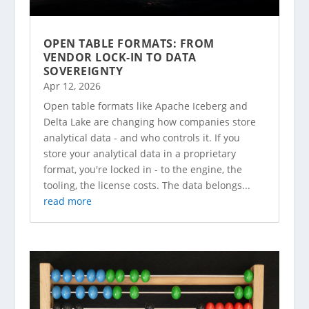
OPEN TABLE FORMATS: FROM
VENDOR LOCK-IN TO DATA
SOVEREIGNTY
Apr 12, 2026
Open table formats like Apache Iceberg and
Delta Lake are changing how companies store
analytical data - and who controls it. If you
store your analytical data in a proprietary
format, you're locked in - to the engine, the
tooling, the license costs. The data belongs...
read more