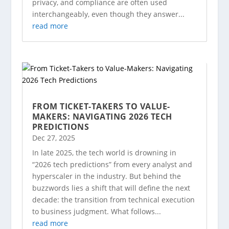
privacy, and compliance are often used
interchangeably, even though they answer...
read more
FROM TICKET-TAKERS TO VALUE-
MAKERS: NAVIGATING 2026 TECH
PREDICTIONS
Dec 27, 2025
In late 2025, the tech world is drowning in
“2026 tech predictions” from every analyst and
hyperscaler in the industry. But behind the
buzzwords lies a shift that will define the next
decade: the transition from technical execution
to business judgment. What follows...
read more