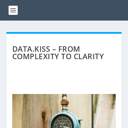
DATA.KISS – FROM
COMPLEXITY TO CLARITY