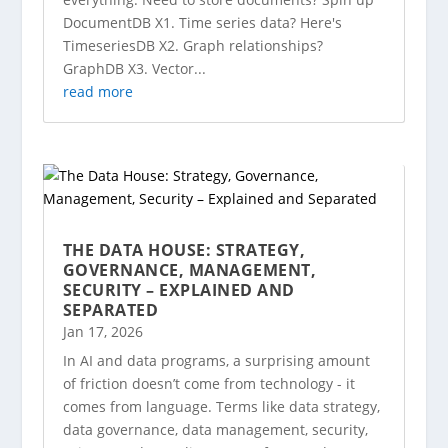
DocumentDB X1. Time series data? Here's
TimeseriesDB X2. Graph relationships?
GraphDB X3. Vector...
read more
THE DATA HOUSE: STRATEGY,
GOVERNANCE, MANAGEMENT,
SECURITY – EXPLAINED AND
SEPARATED
Jan 17, 2026
In AI and data programs, a surprising amount
of friction doesn’t come from technology - it
comes from language. Terms like data strategy,
data governance, data management, security,