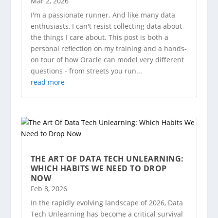
Mar 2, 2026
I'm a passionate runner. And like many data
enthusiasts, I can't resist collecting data about
the things I care about. This post is both a
personal reflection on my training and a hands-
on tour of how Oracle can model very different
questions - from streets you run...
read more
THE ART OF DATA TECH UNLEARNING:
WHICH HABITS WE NEED TO DROP
NOW
Feb 8, 2026
In the rapidly evolving landscape of 2026, Data
Tech Unlearning has become a critical survival