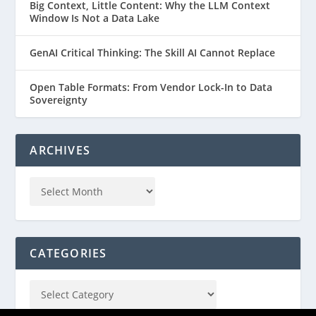
Big Context, Little Content: Why the LLM Context
Window Is Not a Data Lake
GenAI Critical Thinking: The Skill AI Cannot Replace
Open Table Formats: From Vendor Lock-In to Data
Sovereignty
ARCHIVES
CATEGORIES