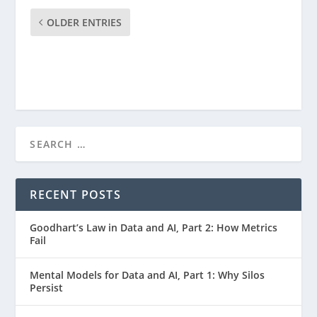
OLDER ENTRIES
RECENT POSTS
Goodhart’s Law in Data and AI, Part 2: How Metrics
Fail
Mental Models for Data and AI, Part 1: Why Silos
Persist