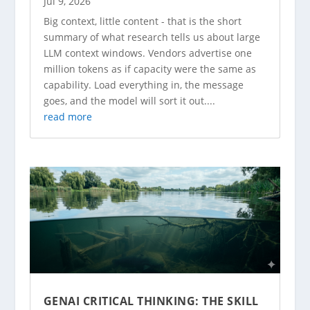
Jul 9, 2026
Big context, little content - that is the short
summary of what research tells us about large
LLM context windows. Vendors advertise one
million tokens as if capacity were the same as
capability. Load everything in, the message
goes, and the model will sort it out....
read more
GENAI CRITICAL THINKING: THE SKILL