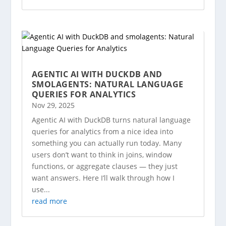
AGENTIC AI WITH DUCKDB AND
SMOLAGENTS: NATURAL LANGUAGE
QUERIES FOR ANALYTICS
Nov 29, 2025
Agentic AI with DuckDB turns natural language
queries for analytics from a nice idea into
something you can actually run today. Many
users don’t want to think in joins, window
functions, or aggregate clauses — they just
want answers. Here I’ll walk through how I
use...
read more