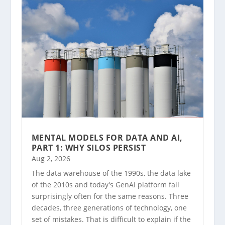
MENTAL MODELS FOR DATA AND AI,
PART 1: WHY SILOS PERSIST
Aug 2, 2026
The data warehouse of the 1990s, the data lake
of the 2010s and today's GenAI platform fail
surprisingly often for the same reasons. Three
decades, three generations of technology, one
set of mistakes. That is difficult to explain if the