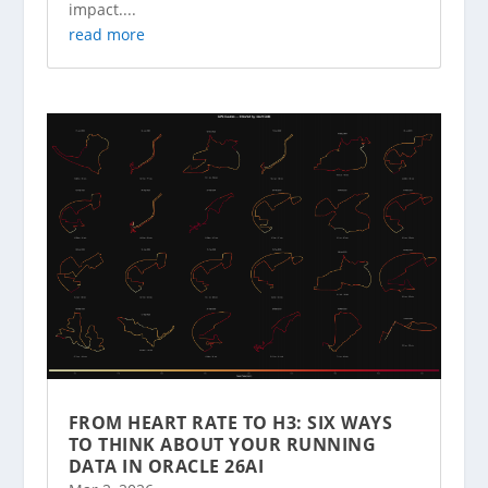
impact....
read more
FROM HEART RATE TO H3: SIX WAYS
TO THINK ABOUT YOUR RUNNING
DATA IN ORACLE 26AI