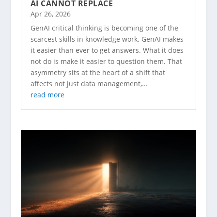
AI CANNOT REPLACE
Apr 26, 2026
GenAI critical thinking is becoming one of the
scarcest skills in knowledge work. GenAI makes
it easier than ever to get answers. What it does
not do is make it easier to question them. That
asymmetry sits at the heart of a shift that
affects not just data management,...
read more