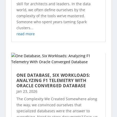
skill for architects and leaders. In the data
world, we often define ourselves by the
complexity of the tools we’ve mastered.
Someone who spent years taming Spark
clusters...
read more
ONE DATABASE, SIX WORKLOADS:
ANALYZING F1 TELEMETRY WITH
ORACLE CONVERGED DATABASE
Jan 23, 2026
The Complexity We Created Somewhere along
the way, we convinced ourselves that
specialized databases were the answer to
everything. Need to store documents? Spin up