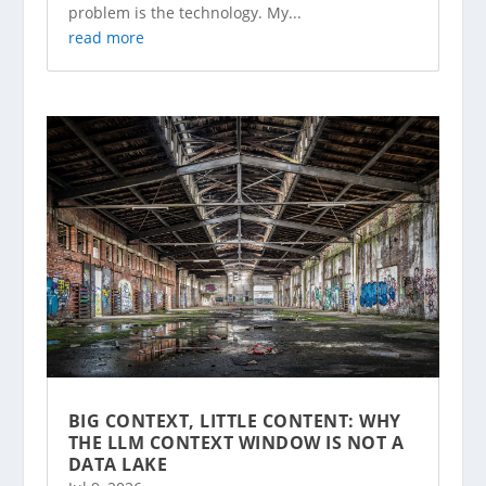
problem is the technology. My...
read more
BIG CONTEXT, LITTLE CONTENT: WHY
THE LLM CONTEXT WINDOW IS NOT A
DATA LAKE