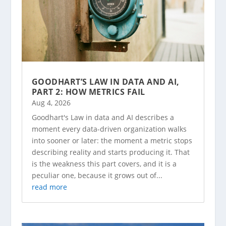
GOODHART’S LAW IN DATA AND AI,
PART 2: HOW METRICS FAIL
Aug 4, 2026
Goodhart's Law in data and AI describes a
moment every data-driven organization walks
into sooner or later: the moment a metric stops
describing reality and starts producing it. That
is the weakness this part covers, and it is a
peculiar one, because it grows out of...
read more