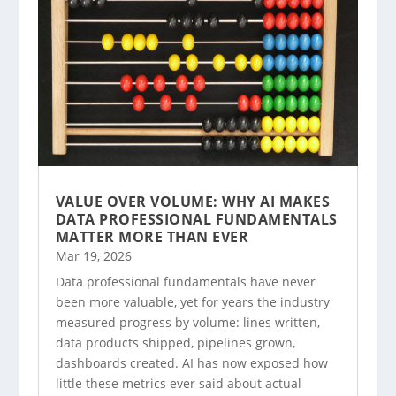
VALUE OVER VOLUME: WHY AI MAKES
DATA PROFESSIONAL FUNDAMENTALS
MATTER MORE THAN EVER
Mar 19, 2026
Data professional fundamentals have never
been more valuable, yet for years the industry
measured progress by volume: lines written,
data products shipped, pipelines grown,
dashboards created. AI has now exposed how
little these metrics ever said about actual