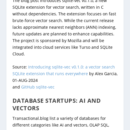
The blog post introduces sqlite-vec v0.1.0, a new
SQLite extension for vector search, written in C
without dependencies. The extension focuses on fast
brute-force vector search. While the current release
lacks approximate nearest neighbors (ANN) indexing,
future updates are planned to enhance capabilities.
The project is sponsored by Mozilla and will be
integrated into cloud services like Turso and SQLite
Cloud.
Source:
Introducing sqlite-vec v0.1.0: a vector search
SQLite extension that runs everywhere
by Alex Garcia,
01-AUG-2024
and
GitHub sqlite-vec
DATABASE STARTUPS: AI AND
VECTORS
Transactional.blog list a variety of databases for
different categories like AI and vectors, OLAP SQL,