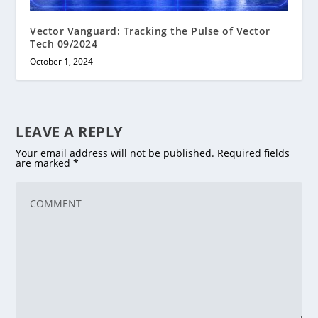
Vector Vanguard: Tracking the Pulse of Vector
Tech 09/2024
October 1, 2024
LEAVE A REPLY
Your email address will not be published.
Required fields
are marked
*