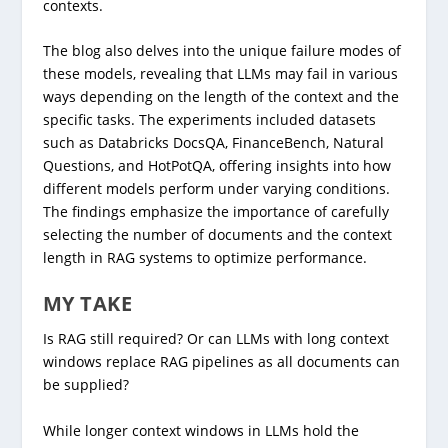
contexts.
The blog also delves into the unique failure modes of
these models, revealing that LLMs may fail in various
ways depending on the length of the context and the
specific tasks. The experiments included datasets
such as Databricks DocsQA, FinanceBench, Natural
Questions, and HotPotQA, offering insights into how
different models perform under varying conditions.
The findings emphasize the importance of carefully
selecting the number of documents and the context
length in RAG systems to optimize performance.
MY TAKE
Is RAG still required? Or can LLMs with long context
windows replace RAG pipelines as all documents can
be supplied?
While longer context windows in LLMs hold the