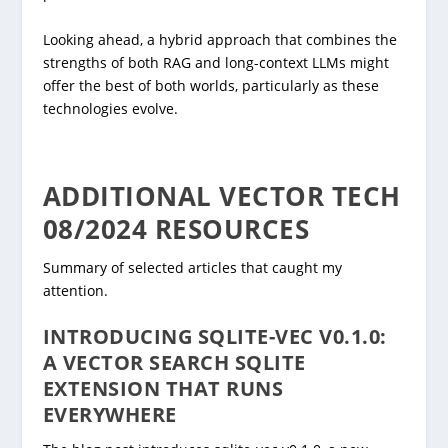
Looking ahead, a hybrid approach that combines the
strengths of both RAG and long-context LLMs might
offer the best of both worlds, particularly as these
technologies evolve.
ADDITIONAL VECTOR TECH
08/2024 RESOURCES
Summary of selected articles that caught my
attention.
INTRODUCING SQLITE-VEC V0.1.0:
A VECTOR SEARCH SQLITE
EXTENSION THAT RUNS
EVERYWHERE