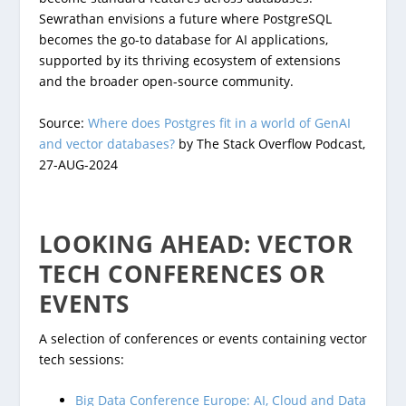
Sewrathan envisions a future where PostgreSQL
becomes the go-to database for AI applications,
supported by its thriving ecosystem of extensions
and the broader open-source community.
Source:
Where does Postgres fit in a world of GenAI
and vector databases?
by The Stack Overflow Podcast,
27-AUG-2024
LOOKING AHEAD: VECTOR
TECH CONFERENCES OR
EVENTS
A selection of conferences or events containing vector
tech sessions:
Big Data Conference Europe: AI, Cloud and Data