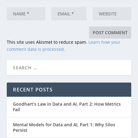
This site uses Akismet to reduce spam.
Learn how your
comment data is processed.
RECENT POSTS
Goodhart’s Law in Data and AI, Part 2: How Metrics
Fail
Mental Models for Data and AI, Part 1: Why Silos
Persist