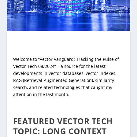
Welcome to “Vector Vanguard: Tracking the Pulse of
Vector Tech 08/2024” – a source for the latest
developments in vector databases, vector indexes,
RAG (Retrieval-Augmented Generation), similarity
search, and related technologies that caught my
attention in the last month.
FEATURED VECTOR TECH
TOPIC: LONG CONTEXT