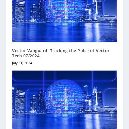
Vector Vanguard: Tracking the Pulse of Vector
Tech 07/2024
July 31, 2024