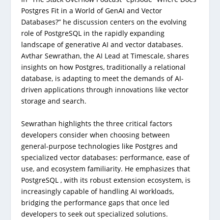
Postgres Fit in a World of GenAI and Vector
Databases?” he discussion centers on the evolving
role of PostgreSQL in the rapidly expanding
landscape of generative AI and vector databases.
Avthar Sewrathan, the AI Lead at Timescale, shares
insights on how Postgres, traditionally a relational
database, is adapting to meet the demands of AI-
driven applications through innovations like vector
storage and search.
Sewrathan highlights the three critical factors
developers consider when choosing between
general-purpose technologies like Postgres and
specialized vector databases: performance, ease of
use, and ecosystem familiarity. He emphasizes that
PostgreSQL , with its robust extension ecosystem, is
increasingly capable of handling AI workloads,
bridging the performance gaps that once led
developers to seek out specialized solutions.