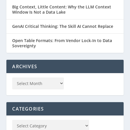
Big Context, Little Content: Why the LLM Context
Window Is Not a Data Lake
GenAI Critical Thinking: The Skill AI Cannot Replace
Open Table Formats: From Vendor Lock-In to Data
Sovereignty
ARCHIVES
CATEGORIES