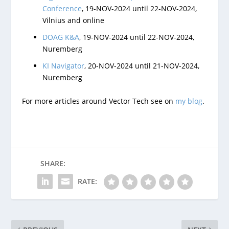
Conference
, 19-NOV-2024 until 22-NOV-2024,
Vilnius and online
DOAG K&A
, 19-NOV-2024 until 22-NOV-2024,
Nuremberg
KI Navigator
, 20-NOV-2024 until 21-NOV-2024,
Nuremberg
For more articles around Vector Tech see on
my blog
.
SHARE:
RATE: