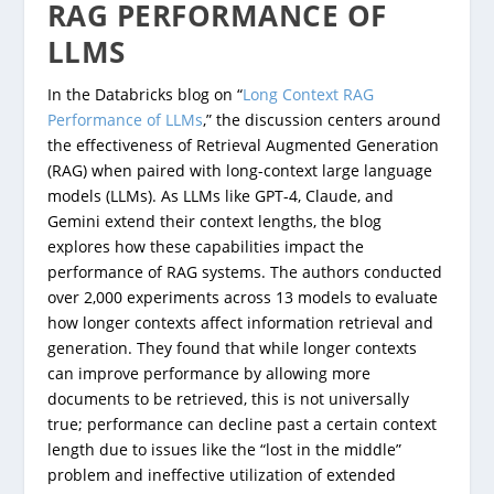
RAG PERFORMANCE OF
LLMS
In the Databricks blog on “
Long Context RAG
Performance of LLMs
,” the discussion centers around
the effectiveness of Retrieval Augmented Generation
(RAG) when paired with long-context large language
models (LLMs). As LLMs like GPT-4, Claude, and
Gemini extend their context lengths, the blog
explores how these capabilities impact the
performance of RAG systems. The authors conducted
over 2,000 experiments across 13 models to evaluate
how longer contexts affect information retrieval and
generation. They found that while longer contexts
can improve performance by allowing more
documents to be retrieved, this is not universally
true; performance can decline past a certain context
length due to issues like the “lost in the middle”
problem and ineffective utilization of extended