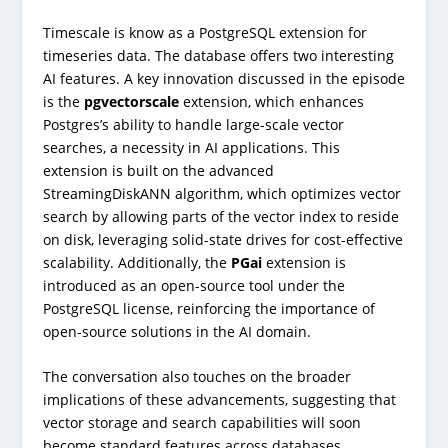
Timescale is know as a PostgreSQL extension for
timeseries data. The database offers two interesting
AI features. A key innovation discussed in the episode
is the
pgvectorscale
extension, which enhances
Postgres’s ability to handle large-scale vector
searches, a necessity in AI applications. This
extension is built on the advanced
StreamingDiskANN algorithm, which optimizes vector
search by allowing parts of the vector index to reside
on disk, leveraging solid-state drives for cost-effective
scalability. Additionally, the
PGai
extension is
introduced as an open-source tool under the
PostgreSQL license, reinforcing the importance of
open-source solutions in the AI domain.
The conversation also touches on the broader
implications of these advancements, suggesting that
vector storage and search capabilities will soon
become standard features across databases.