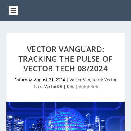
VECTOR VANGUARD:
TRACKING THE PULSE OF
VECTOR TECH 08/2024
Saturday, August 31, 2024
|
Vector Vanguard: Vector
Tech
,
VectorDB
|
0
|