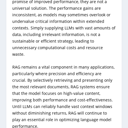
promise of improved performance, they are not a
universal solution. The performance gains are
inconsistent, as models may sometimes overlook or
undervalue critical information within extended
contexts. Simply supplying LLMs with vast amounts of
data, including irrelevant information, is not a
sustainable or efficient strategy, leading to
unnecessary computational costs and resource
waste.
RAG remains a vital component in many applications,
particularly where precision and efficiency are
crucial. By selectively retrieving and presenting only
the most relevant documents, RAG systems ensure
that the model focuses on high-value content,
improving both performance and cost-effectiveness.
Until LLMs can reliably handle vast context windows
without diminishing returns, RAG will continue to
play an essential role in optimizing language model
performance.