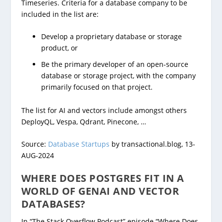
Timeseries. Criteria for a database company to be
included in the list are:
Develop a proprietary database or storage
product, or
Be the primary developer of an open-source
database or storage project, with the company
primarily focused on that project.
The list for AI and vectors include amongst others
DeployQL, Vespa, Qdrant, Pinecone, …
Source:
Database Startups
by transactional.blog, 13-
AUG-2024
WHERE DOES POSTGRES FIT IN A
WORLD OF GENAI AND VECTOR
DATABASES?
In “The Stack Overflow Podcast” episode “Where Does