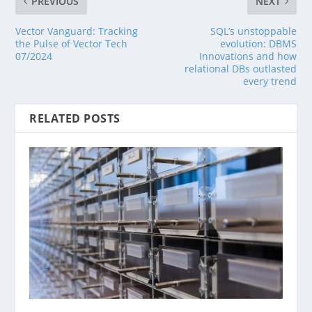
PREVIOUS
NEXT
Vector Vanguard: Tracking
SQL’s unstoppable
the Pulse of Vector Tech
evolution: DBMS
07/2024
Innovations and how
relational DBs outlasted
every trend
RELATED POSTS