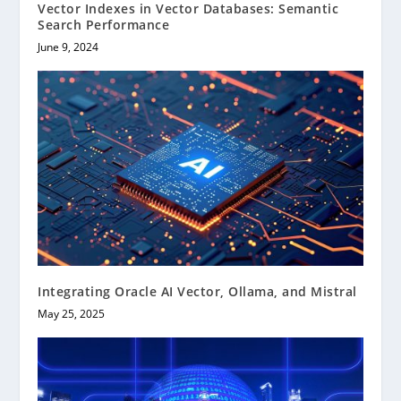
Vector Indexes in Vector Databases: Semantic
Search Performance
June 9, 2024
Integrating Oracle AI Vector, Ollama, and Mistral
May 25, 2025