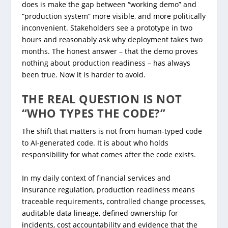
does is make the gap between “working demo” and
“production system” more visible, and more politically
inconvenient. Stakeholders see a prototype in two
hours and reasonably ask why deployment takes two
months. The honest answer – that the demo proves
nothing about production readiness – has always
been true. Now it is harder to avoid.
THE REAL QUESTION IS NOT
“WHO TYPES THE CODE?”
The shift that matters is not from human-typed code
to AI-generated code. It is about who holds
responsibility for what comes after the code exists.
In my daily context of financial services and
insurance regulation, production readiness means
traceable requirements, controlled change processes,
auditable data lineage, defined ownership for
incidents, cost accountability and evidence that the