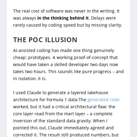
The real cost of software was never in the writing. It
was always
in the thinking behind it
. Delays were
rarely caused by coding speed but by missing clarity.
THE POC ILLUSION
AI-assisted coding has made one thing genuinely
cheap: prototypes. A working proof-of-concept that
would have taken a skilled developer two days now
takes two hours. This sounds like pure progress – and
in isolation, it is.
I used Claude to generate a layered lakehouse
architecture for Formula 1 data.The
generated code
worked, but it had a critical architectural flaw: the
core layer read from the mart layer – a complete
inversion of the standard data gravity. When I
pointed this out, Claude immediately agreed and
corrected it. The result still produced numbers, but