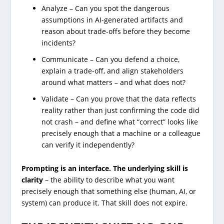
Analyze – Can you spot the dangerous
assumptions in AI-generated artifacts and
reason about trade-offs before they become
incidents?
Communicate – Can you defend a choice,
explain a trade-off, and align stakeholders
around what matters – and what does not?
Validate – Can you prove that the data reflects
reality rather than just confirming the code did
not crash – and define what “correct” looks like
precisely enough that a machine or a colleague
can verify it independently?
Prompting is an interface. The underlying skill is
clarity
– the ability to describe what you want
precisely enough that something else (human, AI, or
system) can produce it. That skill does not expire.