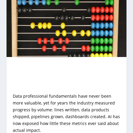
Data professional fundamentals have never been
more valuable, yet for years the industry measured
progress by volume: lines written, data products
shipped, pipelines grown, dashboards created. AI has
now exposed how little these metrics ever said about
actual impact.