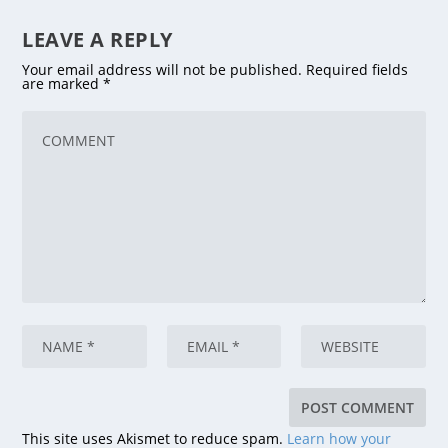
LEAVE A REPLY
Your email address will not be published.
Required fields
are marked
*
This site uses Akismet to reduce spam.
Learn how your