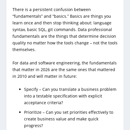
There is a persistent confusion between
“fundamentals” and “basics.” Basics are things you
learn once and then stop thinking about: language
syntax, basic SQL, git commands. Data professional
fundamentals are the things that determine decision
quality no matter how the tools change – not the tools
themselves.
For data and software engineering, the fundamentals
that matter in 2026 are the same ones that mattered
in 2010 and will matter in future:
Specify – Can you translate a business problem
into a testable specification with explicit
acceptance criteria?
Prioritize – Can you set priorities effectively to
create business value and make quick
progress?