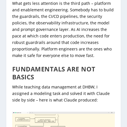
What gets less attention is the third path – platform
and enablement engineering. Somebody has to build
the guardrails, the CI/CD pipelines, the security
policies, the observability infrastructure, the model
and prompt governance layer. As AI increases the
pace at which code enters production, the need for
robust guardrails around that code increases
proportionally. Platform engineers are the ones who
make it safe for everyone else to move fast.
FUNDAMENTALS ARE NOT
BASICS
While teaching data management at DHBW, I
assigned a modeling task and solved it with Claude
side by side – here is what Claude produced: