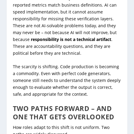
reported metrics match business definitions. AI can
speed implementation, but it cannot assume
responsibility for missing these verification layers.
These are not AI-solvable problems today, and they
may never be – not because AI will not improve, but
because
responsibility is not a technical artifact
.
These are accountability questions, and they are
political before they are technical.
The scarcity is shifting. Code production is becoming
a commodity. Even with perfect code generators,
someone still needs to understand the system deeply
enough to evaluate whether the output is correct,
safe, and appropriate for the context.
TWO PATHS FORWARD – AND
ONE THAT GETS OVERLOOKED
How roles adapt to this shift is not uniform. Two