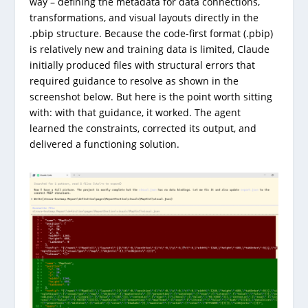
way – defining the metadata for data connections,
transformations, and visual layouts directly in the
.pbip structure. Because the code-first format (.pbip)
is relatively new and training data is limited, Claude
initially produced files with structural errors that
required guidance to resolve as shown in the
screenshot below. But here is the point worth sitting
with: with that guidance, it worked. The agent
learned the constraints, corrected its output, and
delivered a functioning solution.