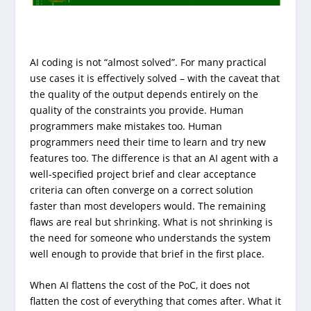
AI coding is not “almost solved”. For many practical
use cases it is effectively solved – with the caveat that
the quality of the output depends entirely on the
quality of the constraints you provide. Human
programmers make mistakes too. Human
programmers need their time to learn and try new
features too. The difference is that an AI agent with a
well-specified project brief and clear acceptance
criteria can often converge on a correct solution
faster than most developers would. The remaining
flaws are real but shrinking. What is not shrinking is
the need for someone who understands the system
well enough to provide that brief in the first place.
When AI flattens the cost of the PoC, it does not
flatten the cost of everything that comes after. What it