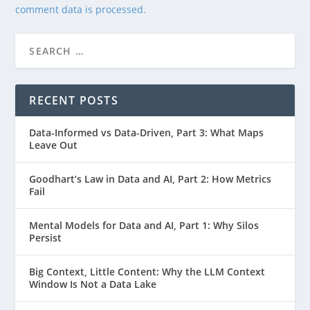
comment data is processed.
RECENT POSTS
Data-Informed vs Data-Driven, Part 3: What Maps
Leave Out
Goodhart’s Law in Data and AI, Part 2: How Metrics
Fail
Mental Models for Data and AI, Part 1: Why Silos
Persist
Big Context, Little Content: Why the LLM Context
Window Is Not a Data Lake