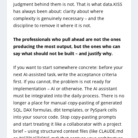
judgment behind them is not. That is what data.KISS
has always been about: clarity about where
complexity is genuinely necessary – and the
discipline to remove it where it is not.
The professionals who pull ahead are not the ones
producing the most output, but the ones who can
say what should not be built – and justify why.
If you want to start somewhere concrete: before your
next AI-assisted task, write the acceptance criteria
first. If you cannot, the problem is not ready for
implementation – AI or otherwise. The AI assistant
must be integrated into the daily process. There is no
longer a place for manual copy-pasting of generated
SQL, DAX formulas, dbt templates, or PySpark cells
into your source code. Stop copy-pasting prompts
and start treating it like a collaborator with a project
brief – using structured context files (like
CLAUDE.md