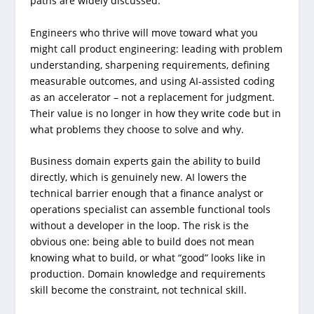
paths are widely discussed.
Engineers who thrive will move toward what you
might call product engineering: leading with problem
understanding, sharpening requirements, defining
measurable outcomes, and using AI-assisted coding
as an accelerator – not a replacement for judgment.
Their value is no longer in how they write code but in
what problems they choose to solve and why.
Business domain experts gain the ability to build
directly, which is genuinely new. AI lowers the
technical barrier enough that a finance analyst or
operations specialist can assemble functional tools
without a developer in the loop. The risk is the
obvious one: being able to build does not mean
knowing what to build, or what “good” looks like in
production. Domain knowledge and requirements
skill become the constraint, not technical skill.