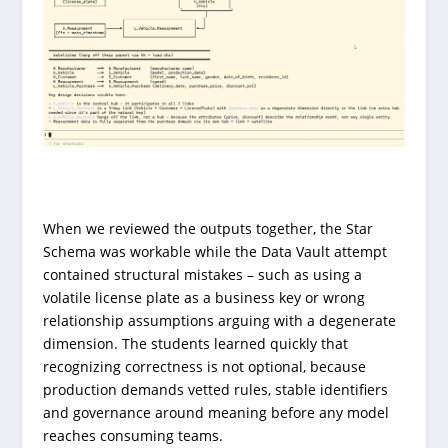
When we reviewed the outputs together, the Star
Schema was workable while the Data Vault attempt
contained structural mistakes – such as using a
volatile license plate as a business key or wrong
relationship assumptions arguing with a degenerate
dimension. The students learned quickly that
recognizing correctness is not optional, because
production demands vetted rules, stable identifiers
and governance around meaning before any model
reaches consuming teams.