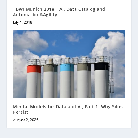
TDWI Munich 2018 – AI, Data Catalog and
Automation&Agility
July 1, 2018
Mental Models for Data and AI, Part 1: Why Silos
Persist
August 2, 2026