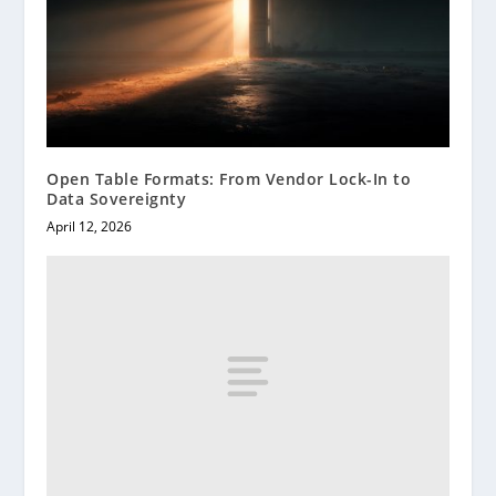
Open Table Formats: From Vendor Lock-In to
Data Sovereignty
April 12, 2026