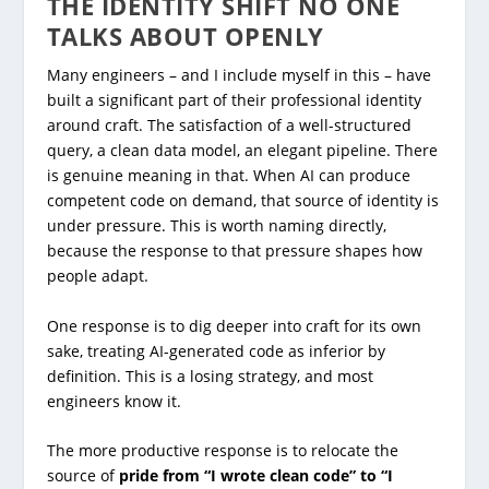
THE IDENTITY SHIFT NO ONE
TALKS ABOUT OPENLY
Many engineers – and I include myself in this – have
built a significant part of their professional identity
around craft. The satisfaction of a well-structured
query, a clean data model, an elegant pipeline. There
is genuine meaning in that. When AI can produce
competent code on demand, that source of identity is
under pressure. This is worth naming directly,
because the response to that pressure shapes how
people adapt.
One response is to dig deeper into craft for its own
sake, treating AI-generated code as inferior by
definition. This is a losing strategy, and most
engineers know it.
The more productive response is to relocate the
source of
pride from “I wrote clean code” to “I