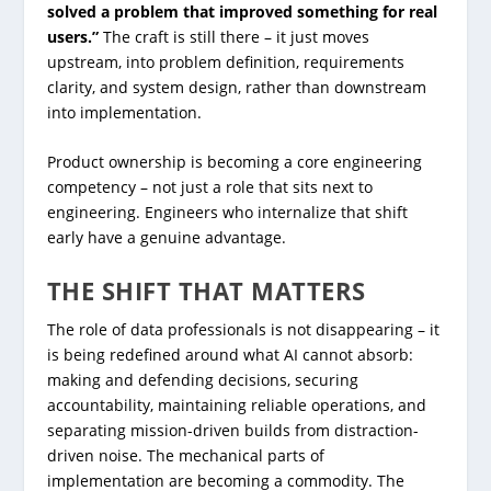
solved a problem that improved something for real
users.”
The craft is still there – it just moves
upstream, into problem definition, requirements
clarity, and system design, rather than downstream
into implementation.
Product ownership is becoming a core engineering
competency – not just a role that sits next to
engineering. Engineers who internalize that shift
early have a genuine advantage.
THE SHIFT THAT MATTERS
The role of data professionals is not disappearing – it
is being redefined around what AI cannot absorb:
making and defending decisions, securing
accountability, maintaining reliable operations, and
separating mission-driven builds from distraction-
driven noise. The mechanical parts of
implementation are becoming a commodity. The