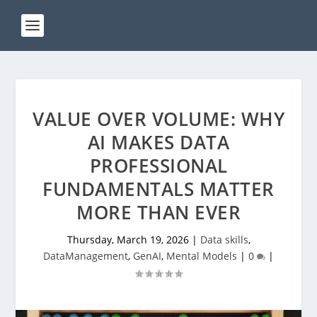
VALUE OVER VOLUME: WHY
AI MAKES DATA
PROFESSIONAL
FUNDAMENTALS MATTER
MORE THAN EVER
Thursday, March 19, 2026
|
Data skills
,
DataManagement
,
GenAI
,
Mental Models
|
0
|