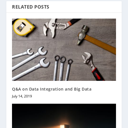
RELATED POSTS
Q&A on Data Integration and Big Data
July 14, 2019