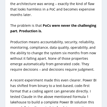
the architecture was wrong – exactly the kind of flaw
that looks harmless in a PoC and becomes expensive
months later.
The problem is that
PoCs were never the challenging
part. Production is.
Production means accountability, security, reliability,
monitoring, compliance, data quality, operability, and
the ability to change the system six months from now
without it falling apart. None of those properties
emerge automatically from generated code. They
require decisions – and decisions require judgment.
A recent experiment made this even clearer. Power BI
has shifted from binary to a text-based, code-first
format that a coding agent can generate directly. I
tested Claude in the above mentioned Formula 1
lakehouse to build a complete Power BI solution this