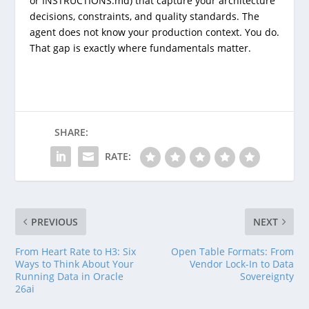
or
INSTRUCTIONS.md
) that capture your architecture
decisions, constraints, and quality standards. The
agent does not know your production context. You do.
That gap is exactly where fundamentals matter.
SHARE:
RATE:
PREVIOUS
NEXT
From Heart Rate to H3: Six
Open Table Formats: From
Ways to Think About Your
Vendor Lock-In to Data
Running Data in Oracle
Sovereignty
26ai