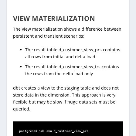
VIEW MATERIALIZATION
The view materialization shows a difference between
persistent and transient scenarios:
The result table d_customer_view_prs contains
all rows from initial and delta load.
The result table d_customer_view_trs contains
the rows from the delta load only.
dbt creates a view to the staging table and does not
store data in the dimension. This approach is very
flexible but may be slow if huge data sets must be
queried.
postgres=# \d+ abu.d_customer_view_prs
