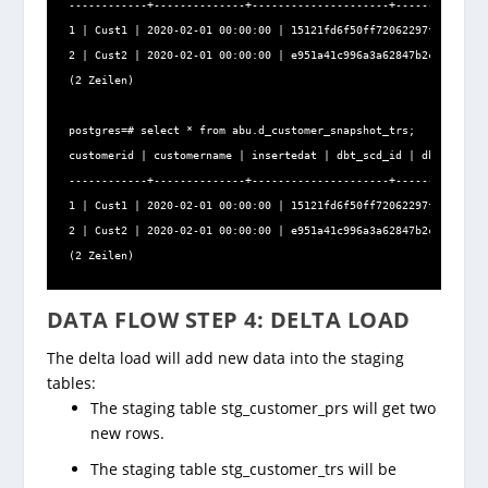
------------+--------------+---------------------+--------------
1 | Cust1 | 2020-02-01 00:00:00 | 15121fd6f50ff72062297f4fdb3922
2 | Cust2 | 2020-02-01 00:00:00 | e951a41c996a3a62847b2c21e5ac7e
(2 Zeilen)

postgres=# select * from abu.d_customer_snapshot_trs;

customerid | customername | insertedat | dbt_scd_id | dbt_update
------------+--------------+---------------------+--------------
1 | Cust1 | 2020-02-01 00:00:00 | 15121fd6f50ff72062297f4fdb3922
2 | Cust2 | 2020-02-01 00:00:00 | e951a41c996a3a62847b2c21e5ac7e
(2 Zeilen)
DATA FLOW STEP 4: DELTA LOAD
The delta load will add new data into the staging
tables:
The staging table stg_customer_prs will get two
new rows.
The staging table stg_customer_trs will be