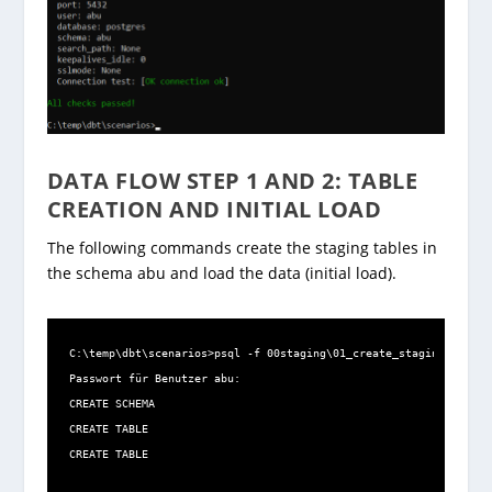
DATA FLOW STEP 1 AND 2: TABLE
CREATION AND INITIAL LOAD
The following commands create the staging tables in
the schema abu and load the data (initial load).
C:\temp\dbt\scenarios>psql -f 00staging\01_create_staging.sql -U
Passwort für Benutzer abu:

CREATE SCHEMA

CREATE TABLE

CREATE TABLE
