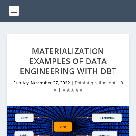
MATERIALIZATION
EXAMPLES OF DATA
ENGINEERING WITH DBT
Sunday, November 27, 2022
|
DataIntegration
,
dbt
|
0
|