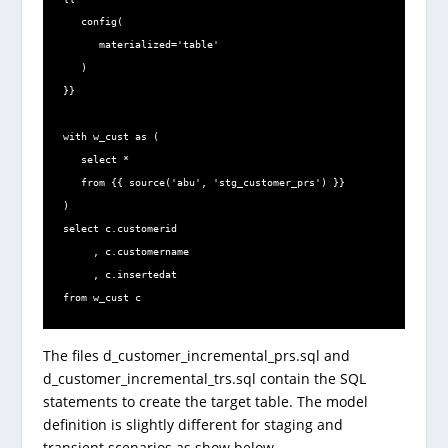
   config(

      materialized='table'

   )

}}

with w_cust as (

   select *

   from {{ source('abu', 'stg_customer_prs') }}

)

select c.customerid

     , c.customername

     , c.insertedat

from w_cust c
The files d_customer_incremental_prs.sql and
d_customer_incremental_trs.sql contain the SQL
statements to create the target table. The model
definition is slightly different for staging and
transient scenarios as show below.