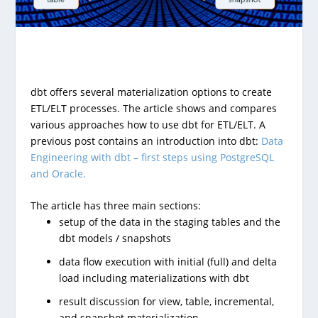
dbt offers several materialization options to create
ETL/ELT processes. The article shows and compares
various approaches how to use dbt for ETL/ELT. A
previous post contains an introduction into dbt:
Data
Engineering with dbt – first steps using PostgreSQL
and Oracle.
The article has three main sections:
setup of the data in the staging tables and the
dbt models / snapshots
data flow execution with initial (full) and delta
load including materializations with dbt
result discussion for view, table, incremental,
and snapshot materialization