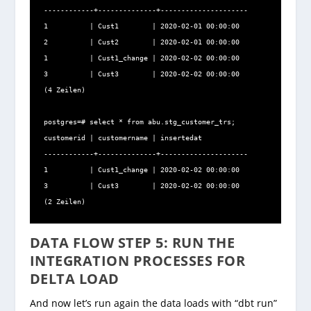
------------+--------------+---------------------

1          | Cust1        | 2020-02-01 00:00:00

2          | Cust2        | 2020-02-01 00:00:00

1          | Cust1_change | 2020-02-02 00:00:00

3          | Cust3        | 2020-02-02 00:00:00

(4 Zeilen)

postgres=# select * from abu.stg_customer_trs;

customerid | customername | insertedat

------------+--------------+---------------------

1          | Cust1_change | 2020-02-02 00:00:00

3          | Cust3        | 2020-02-02 00:00:00

(2 Zeilen)
DATA FLOW STEP 5: RUN THE
INTEGRATION PROCESSES FOR
DELTA LOAD
And now let’s run again the data loads with “dbt run”