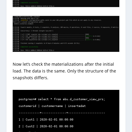
Now let’s check the materializations after the initial
load. The data is the same. Only the structure of the
snapshots differs.
postgres=# select * from abu.d_customer_view_prs;

customerid | customername | insertedat

------------+--------------+---------------------

1 | Cust1 | 2020-02-01 00:00:00

2 | Cust2 | 2020-02-01 00:00:00
