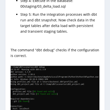
Step 4: Execute in the database:
00staging/03_delta_load.sql
Step 5: Run the integration processes with dbt
run and dbt snapshot. Now check data in the
target tables after delta load with persistent
and transient staging tables.
The command “dbt debug” checks if the configuration
is correct.