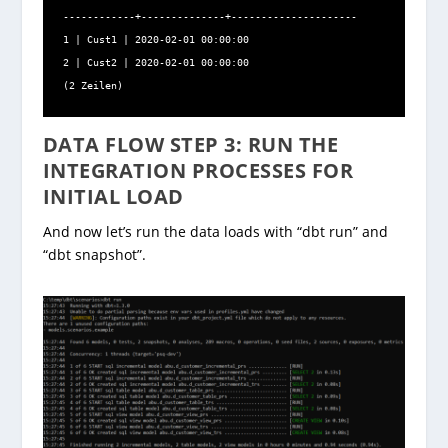
------------+--------------+---------------------

1 | Cust1 | 2020-02-01 00:00:00

2 | Cust2 | 2020-02-01 00:00:00

(2 Zeilen)
DATA FLOW STEP 3: RUN THE
INTEGRATION PROCESSES FOR
INITIAL LOAD
And now let’s run the data loads with “dbt run” and
“dbt snapshot”.