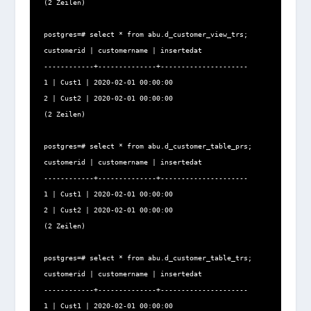
(2 Zeilen)

postgres=# select * from abu.d_customer_view_trs;

customerid | customername | insertedat

------------+--------------+---------------------

1 | Cust1 | 2020-02-01 00:00:00

2 | Cust2 | 2020-02-01 00:00:00

(2 Zeilen)

postgres=# select * from abu.d_customer_table_prs;

customerid | customername | insertedat

------------+--------------+---------------------

1 | Cust1 | 2020-02-01 00:00:00

2 | Cust2 | 2020-02-01 00:00:00

(2 Zeilen)

postgres=# select * from abu.d_customer_table_trs;

customerid | customername | insertedat

------------+--------------+---------------------

1 | Cust1 | 2020-02-01 00:00:00
