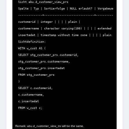
Sicht abu.d_customer_view_prs

Spalte | Typ | Sortierfolge | NULL erlaubt? | Vorgabewert | Spei
--------------+-----------------------------+--------------+----
customerid | integer | | | | plain |

customername | character varying(100) | | | | extended |

insertedat | timestamp without time zone | | | | plain |

Sichtdefinition:

WITH w_cust AS (

SELECT stg_customer_prs.customerid,

stg_customer_prs.customername,

stg_customer_prs.insertedat

FROM stg_customer_prs

)

SELECT c.customerid,

c.customername,

c.insertedat

FROM w_cust c;
Remark: abu.d_customer_view_trs will be the same.