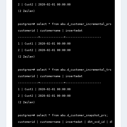
2 | Cust2 | 2020-02-01 00:00:00

(2 Zeilen)

postgres=# select * from abu.d_customer_incremental_prs;

customerid | customername | insertedat

------------+--------------+---------------------

1 | Cust1 | 2020-02-01 00:00:00

2 | Cust2 | 2020-02-01 00:00:00

(2 Zeilen)

postgres=# select * from abu.d_customer_incremental_trs;

customerid | customername | insertedat

------------+--------------+---------------------

1 | Cust1 | 2020-02-01 00:00:00

2 | Cust2 | 2020-02-01 00:00:00

(2 Zeilen)

postgres=# select * from abu.d_customer_snapshot_prs;

customerid | customername | insertedat | dbt_scd_id | dbt_update