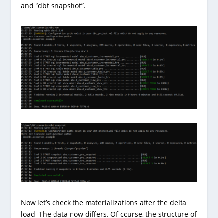
and “dbt snapshot”.
Now let’s check the materializations after the delta
load. The data now differs. Of course, the structure of