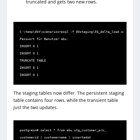
truncated and gets two new rows.
C:\temp\dbt\scenarios>psql -f 00staging\03_delta_load.sql -U abu 
Passwort für Benutzer abu:

INSERT 0 1

INSERT 0 1

TRUNCATE TABLE

INSERT 0 1

INSERT 0 1
The staging tables now differ. The persistent staging
table contains four rows, while the transient table
just the two updates.
postgres=# select * from abu.stg_customer_prs;

customerid | customername | insertedat
