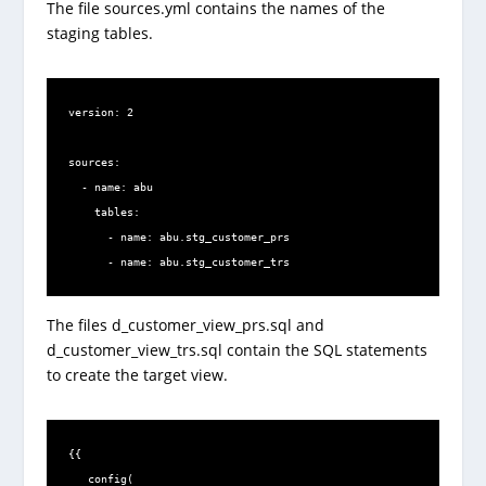
The file sources.yml contains the names of the
staging tables.
version: 2

sources:

  - name: abu

    tables:

      - name: abu.stg_customer_prs

      - name: abu.stg_customer_trs
The files d_customer_view_prs.sql and
d_customer_view_trs.sql contain the SQL statements
to create the target view.
{{

   config(
