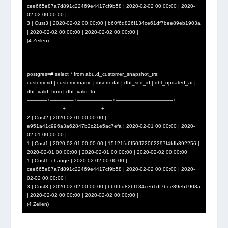
cee665e87a7d891c22469e4417cf9b58 | 2020-02-02 00:00:00 | 2020-
02-02 00:00:00 |
3 | Cust3 | 2020-02-02 00:00:00 | b60f6d826f134ce61df7bee89eb1903a
| 2020-02-02 00:00:00 | 2020-02-02 00:00:00 |
(4 Zeilen)
postgres=# select * from abu.d_customer_snapshot_trs;
customerid | customername | insertedat | dbt_scd_id | dbt_updated_at |
dbt_valid_from | dbt_valid_to
————+————–+———————+———————————-+
———————+———————+———————
2 | Cust2 | 2020-02-01 00:00:00 |
e951a41c996a3a62847b2c21e5ac7efa | 2020-02-01 00:00:00 | 2020-
02-01 00:00:00 |
1 | Cust1 | 2020-02-01 00:00:00 | 15121fd6f50ff72062297f4fdb392256 |
2020-02-01 00:00:00 | 2020-02-01 00:00:00 | 2020-02-02 00:00:00
1 | Cust1_change | 2020-02-02 00:00:00 |
cee665e87a7d891c22469e4417cf9b58 | 2020-02-02 00:00:00 | 2020-
02-02 00:00:00 |
3 | Cust3 | 2020-02-02 00:00:00 | b60f6d826f134ce61df7bee89eb1903a
| 2020-02-02 00:00:00 | 2020-02-02 00:00:00 |
(4 Zeilen)