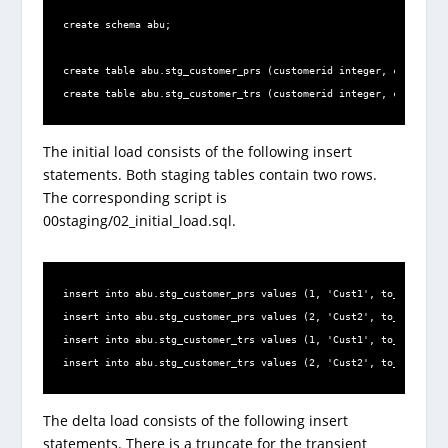
create schema abu;

create table abu.stg_customer_prs (customerid integer, customern
create table abu.stg_customer_trs (customerid integer, customern
The initial load consists of the following insert
statements. Both staging tables contain two rows.
The corresponding script is
00staging/02_initial_load.sql.
insert into abu.stg_customer_prs values (1, 'Cust1', to_date('01
insert into abu.stg_customer_prs values (2, 'Cust2', to_date('01
insert into abu.stg_customer_trs values (1, 'Cust1', to_date('01
insert into abu.stg_customer_trs values (2, 'Cust2', to_date('01
The delta load consists of the following insert
statements. There is a truncate for the transient