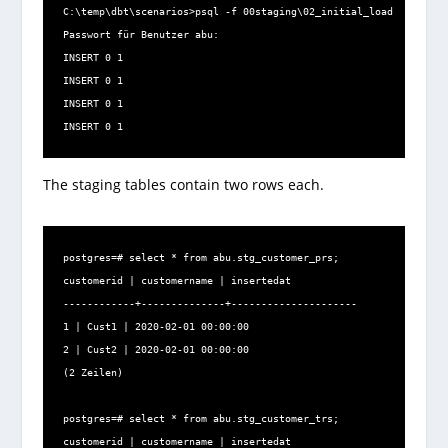
C:\temp\dbt\scenarios>psql -f 00staging\02_initial_load.sql -U a
Passwort für Benutzer abu:

INSERT 0 1

INSERT 0 1

INSERT 0 1

INSERT 0 1
The staging tables contain two rows each.
​postgres=# select * from abu.stg_customer_prs;

customerid | customername | insertedat

------------+--------------+---------------------

1 | Cust1 | 2020-02-01 00:00:00

2 | Cust2 | 2020-02-01 00:00:00

(2 Zeilen)

postgres=# select * from abu.stg_customer_trs;

customerid | customername | insertedat
