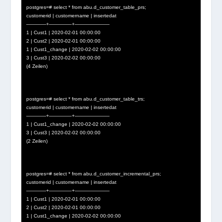
postgres=# select * from abu.d_customer_table_prs;
customerid | customername | insertedat
————+————–+———————
1 | Cust1 | 2020-02-01 00:00:00
2 | Cust2 | 2020-02-01 00:00:00
1 | Cust1_change | 2020-02-02 00:00:00
3 | Cust3 | 2020-02-02 00:00:00
(4 Zeilen)
postgres=# select * from abu.d_customer_table_trs;
customerid | customername | insertedat
————+————–+———————
1 | Cust1_change | 2020-02-02 00:00:00
3 | Cust3 | 2020-02-02 00:00:00
(2 Zeilen)
postgres=# select * from abu.d_customer_incremental_prs;
customerid | customername | insertedat
————+————–+———————
1 | Cust1 | 2020-02-01 00:00:00
2 | Cust2 | 2020-02-01 00:00:00
1 | Cust1_change | 2020-02-02 00:00:00