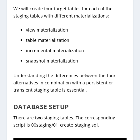
We will create four target tables for each of the
staging tables with different materializations:
view materialization
table materialization
incremental materialization
snapshot materialization
Understanding the differences between the four
alternatives in combination with a persistent or
transient staging table is essential.
DATABASE SETUP
There are two staging tables. The corresponding
script is 00staging/01_create_staging.sql.