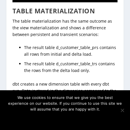
TABLE MATERIALIZATION
The table materialization has the same outcome as
the view materialization and shows a difference
between persistent and transient scenarios:
The result table d_customer_table_prs contains
all rows from initial and delta load.
The result table d_customer_table_trs contains
the rows from the delta load only.
dbt creates a new dimension table with every dbt
run. Data is stored in the dimension compared to the
view materialization. Therefore, queries on the
We use cookies to ensure that we give you the best
experience on our website. If you continue to use this site we
dimension will be faster, but data copy will take time,
will assume that you are happy with it.
too.
OK