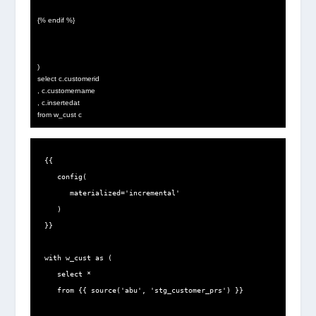
{% endif %}
)
select c.customerid
, c.customername
, c.insertedat
from w_cust c
{{

   config(

      materialized='incremental'

   )

}}

with w_cust as (

   select *

   from {{ source('abu', 'stg_customer_prs') }}
