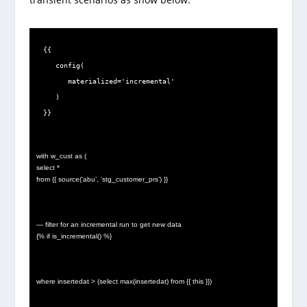
{{

   config(

      materialized='incremental'

   )

}}
with w_cust as (
select *
from {{ source(‘abu’, ‘stg_customer_prs’) }}
— filter for an incremental run to get new data
{% if is_incremental() %}
where insertedat > (select max(insertedat) from {{ this }})