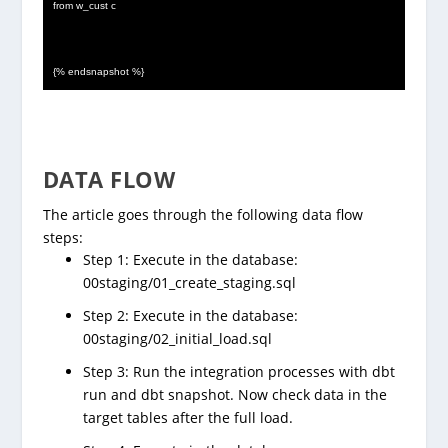
from w_cust c
{% endsnapshot %}
DATA FLOW
The article goes through the following data flow
steps:
Step 1: Execute in the database:
00staging/01_create_staging.sql
Step 2: Execute in the database:
00staging/02_initial_load.sql
Step 3: Run the integration processes with dbt
run and dbt snapshot. Now check data in the
target tables after the full load.