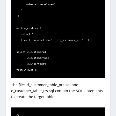
      materialized='view'

   )

}}

with w_cust as (

   select *

   from {{ source('abu', 'stg_customer_prs') }}

)

select c.customerid

     , c.customername

     , c.insertedat

from w_cust c
The files d_customer_table_prs.sql and
d_customer_table_trs.sql contain the SQL statements
to create the target table.
{{
