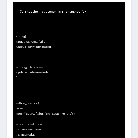
{% snapshot customer_prs_snapshot %}
{{
config(
target_schema=’abu’,
unique_key=’customerid’,
strategy=’timestamp’,
updated_at=’insertedat’,
)
}}
with w_cust as (
select *
from {{ source(‘abu’, ‘stg_customer_prs’) }}
)
select c.customerid
, c.customername
, c.insertedat