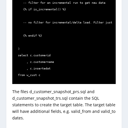
   -- filter for an incremental run to get new data

   {% if is_incremental() %}

   -- no filter for incremental/delta load. Filter just for full/
   {% endif %}

)

select c.customerid

     , c.customername

     , c.insertedat

from w_cust c
The files d_customer_snapshot_prs.sql and
d_customer_snapshot_trs.sql contain the SQL
statements to create the target table. The target table
will have additional fields, e.g. valid_from and valid_to
dates.