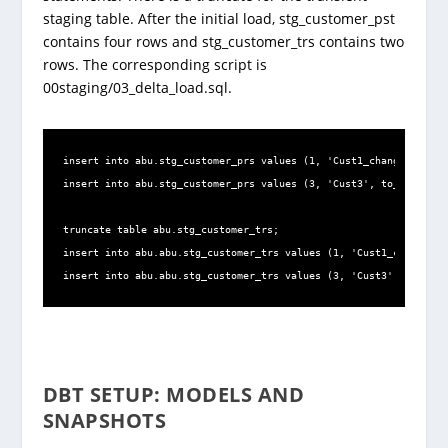
staging table. After the initial load, stg_customer_pst
contains four rows and stg_customer_trs contains two
rows. The corresponding script is
00staging/03_delta_load.sql.
insert into abu.stg_customer_prs values (1, 'Cust1_change', to_d
insert into abu.stg_customer_prs values (3, 'Cust3', to_date('02
truncate table abu.stg_customer_trs;

insert into abu.abu.stg_customer_trs values (1, 'Cust1_change', 
insert into abu.abu.stg_customer_trs values (3, 'Cust3', to_date
DBT SETUP: MODELS AND
SNAPSHOTS