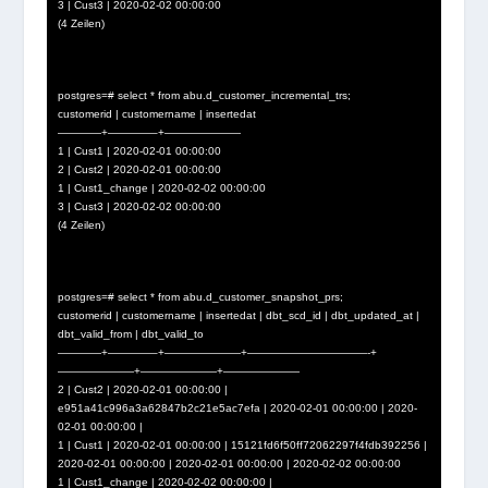
3 | Cust3 | 2020-02-02 00:00:00
(4 Zeilen)
postgres=# select * from abu.d_customer_incremental_trs;
customerid | customername | insertedat
————+————–+———————
1 | Cust1 | 2020-02-01 00:00:00
2 | Cust2 | 2020-02-01 00:00:00
1 | Cust1_change | 2020-02-02 00:00:00
3 | Cust3 | 2020-02-02 00:00:00
(4 Zeilen)
postgres=# select * from abu.d_customer_snapshot_prs;
customerid | customername | insertedat | dbt_scd_id | dbt_updated_at |
dbt_valid_from | dbt_valid_to
————+————–+———————+———————————-+
———————+———————+———————
2 | Cust2 | 2020-02-01 00:00:00 |
e951a41c996a3a62847b2c21e5ac7efa | 2020-02-01 00:00:00 | 2020-
02-01 00:00:00 |
1 | Cust1 | 2020-02-01 00:00:00 | 15121fd6f50ff72062297f4fdb392256 |
2020-02-01 00:00:00 | 2020-02-01 00:00:00 | 2020-02-02 00:00:00
1 | Cust1_change | 2020-02-02 00:00:00 |