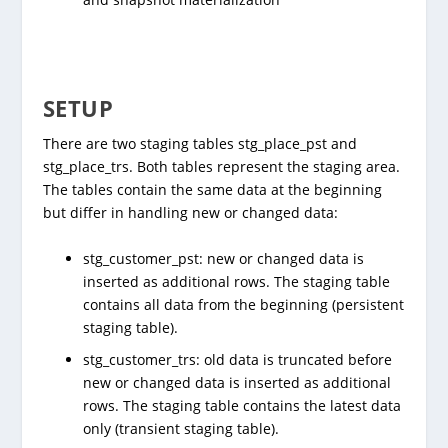
SETUP
There are two staging tables stg_place_pst and
stg_place_trs. Both tables represent the staging area.
The tables contain the same data at the beginning
but differ in handling new or changed data:
stg_customer_pst: new or changed data is
inserted as additional rows. The staging table
contains all data from the beginning (persistent
staging table).
stg_customer_trs: old data is truncated before
new or changed data is inserted as additional
rows. The staging table contains the latest data
only (transient staging table).