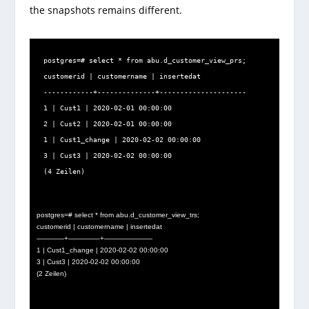
the snapshots remains different.
postgres=# select * from abu.d_customer_view_prs;

customerid | customername | insertedat

------------+--------------+---------------------

1 | Cust1 | 2020-02-01 00:00:00

2 | Cust2 | 2020-02-01 00:00:00

1 | Cust1_change | 2020-02-02 00:00:00

3 | Cust3 | 2020-02-02 00:00:00

(4 Zeilen)
postgres=# select * from abu.d_customer_view_trs;
customerid | customername | insertedat
————+————–+———————
1 | Cust1_change | 2020-02-02 00:00:00
3 | Cust3 | 2020-02-02 00:00:00
(2 Zeilen)