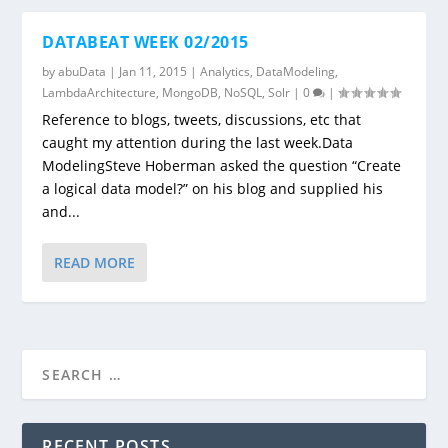
DATABEAT WEEK 02/2015
by
abuData
|
Jan 11, 2015
|
Analytics
,
DataModeling
,
LambdaArchitecture
,
MongoDB
,
NoSQL
,
Solr
|
0
|
Reference to blogs, tweets, discussions, etc that
caught my attention during the last week.Data
ModelingSteve Hoberman asked the question “Create
a logical data model?” on his blog and supplied his
and...
READ MORE
RECENT POSTS