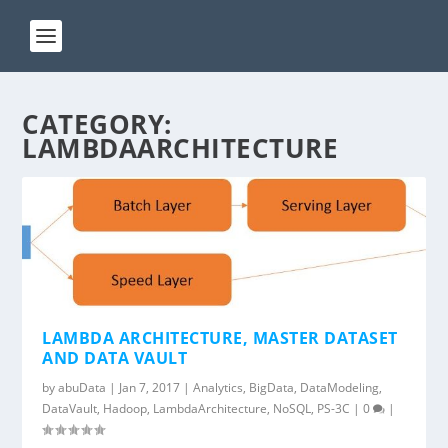
CATEGORY:
LAMBDAARCHITECTURE
LAMBDA ARCHITECTURE, MASTER DATASET
AND DATA VAULT
by
abuData
|
Jan 7, 2017
|
Analytics
,
BigData
,
DataModeling
,
DataVault
,
Hadoop
,
LambdaArchitecture
,
NoSQL
,
PS-3C
|
0
|