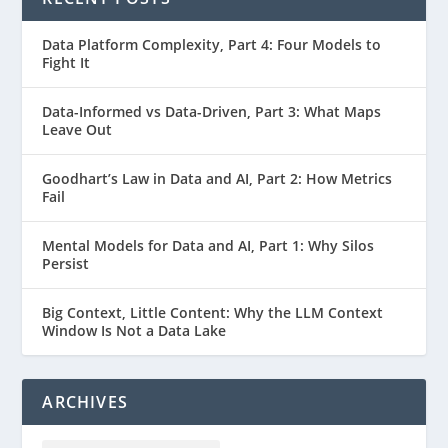
Data Platform Complexity, Part 4: Four Models to
Fight It
Data-Informed vs Data-Driven, Part 3: What Maps
Leave Out
Goodhart’s Law in Data and AI, Part 2: How Metrics
Fail
Mental Models for Data and AI, Part 1: Why Silos
Persist
Big Context, Little Content: Why the LLM Context
Window Is Not a Data Lake
ARCHIVES