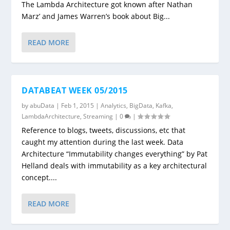
The Lambda Architecture got known after Nathan
Marz’ and James Warren’s book about Big...
READ MORE
DATABEAT WEEK 05/2015
by
abuData
|
Feb 1, 2015
|
Analytics
,
BigData
,
Kafka
,
LambdaArchitecture
,
Streaming
|
0
|
Reference to blogs, tweets, discussions, etc that
caught my attention during the last week. Data
Architecture “Immutability changes everything” by Pat
Helland deals with immutability as a key architectural
concept....
READ MORE