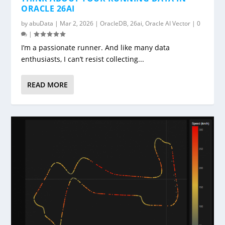
ORACLE 26AI
by
abuData
|
Mar 2, 2026
|
OracleDB
,
26ai
,
Oracle AI Vector
|
0
|
I’m a passionate runner. And like many data
enthusiasts, I can’t resist collecting...
READ MORE