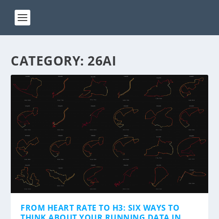
CATEGORY:
26AI
FROM HEART RATE TO H3: SIX WAYS TO
THINK ABOUT YOUR RUNNING DATA IN