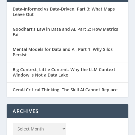
Data-Informed vs Data-Driven, Part 3: What Maps
Leave Out
Goodhart’s Law in Data and AI, Part 2: How Metrics
Fail
Mental Models for Data and AI, Part 1: Why Silos
Persist
Big Context, Little Content: Why the LLM Context
Window Is Not a Data Lake
GenAI Critical Thinking: The Skill AI Cannot Replace
ARCHIVES