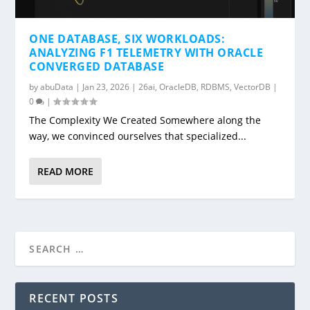
ONE DATABASE, SIX WORKLOADS:
ANALYZING F1 TELEMETRY WITH ORACLE
CONVERGED DATABASE
by
abuData
|
Jan 23, 2026
|
26ai
,
OracleDB
,
RDBMS
,
VectorDB
|
0
|
The Complexity We Created Somewhere along the
way, we convinced ourselves that specialized...
READ MORE
RECENT POSTS