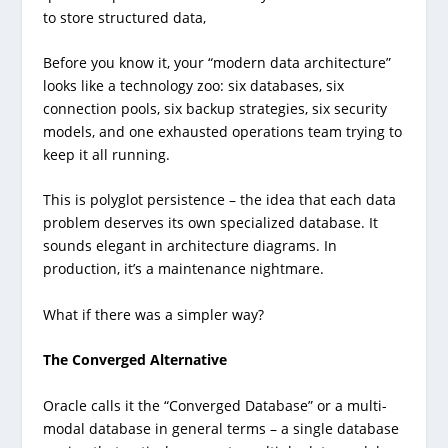
to store structured data,
Before you know it, your “modern data architecture”
looks like a technology zoo: six databases, six
connection pools, six backup strategies, six security
models, and one exhausted operations team trying to
keep it all running.
This is polyglot persistence – the idea that each data
problem deserves its own specialized database. It
sounds elegant in architecture diagrams. In
production, it’s a maintenance nightmare.
What if there was a simpler way?
The Converged Alternative
Oracle calls it the “Converged Database” or a multi-
modal database in general terms – a single database