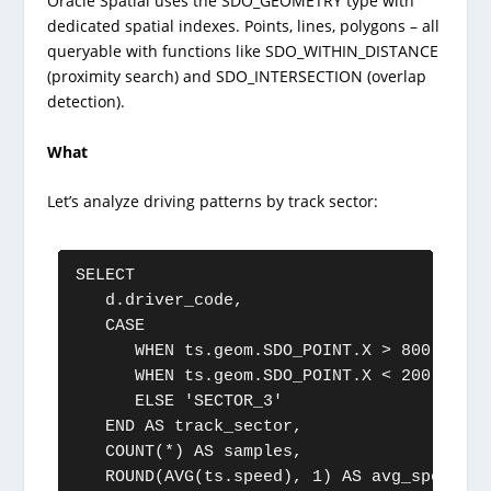
Oracle Spatial uses the SDO_GEOMETRY type with
dedicated spatial indexes. Points, lines, polygons – all
queryable with functions like SDO_WITHIN_DISTANCE
(proximity search) and SDO_INTERSECTION (overlap
detection).
What
Let’s analyze driving patterns by track sector:
SELECT

   d.driver_code,

   CASE

      WHEN ts.geom.SDO_POINT.X > 800 AND t
      WHEN ts.geom.SDO_POINT.X < 200 AND t
      ELSE 'SECTOR_3'

   END AS track_sector,

   COUNT(*) AS samples,

   ROUND(AVG(ts.speed), 1) AS avg_speed,
