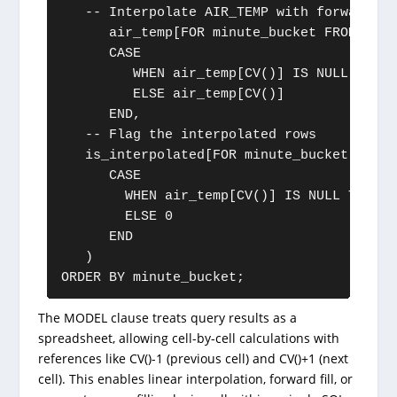
   -- Interpolate AIR_TEMP with forward-fil
      air_temp[FOR minute_bucket FROM 0 TO
      CASE 

         WHEN air_temp[CV()] IS NULL THEN 
         ELSE air_temp[CV()]

      END,

   -- Flag the interpolated rows

   is_interpolated[FOR minute_bucket FROM 
      CASE 

        WHEN air_temp[CV()] IS NULL THEN 1 
        ELSE 0 

      END

   )

ORDER BY minute_bucket;
The MODEL clause treats query results as a
spreadsheet, allowing cell-by-cell calculations with
references like CV()-1 (previous cell) and CV()+1 (next
cell). This enables linear interpolation, forward fill, or