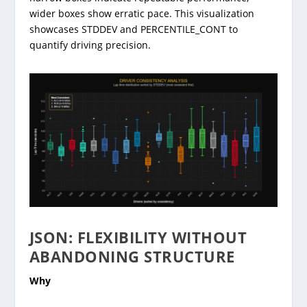
wider boxes show erratic pace. This visualization
showcases STDDEV and PERCENTILE_CONT to
quantify driving precision.
JSON: FLEXIBILITY WITHOUT
ABANDONING STRUCTURE
Why