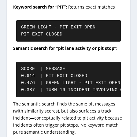
Keyword search for “PIT”:
Returns exact matches
GREEN LIGHT - PIT EXIT OPEN

PIT EXIT CLOSED
Semantic search for “pit lane activity or pit stop”:
SCORE  | MESSAGE

0.614  | PIT EXIT CLOSED

0.476  | GREEN LIGHT - PIT EXIT OPEN

0.387  | TURN 16 INCIDENT INVOLVING CAR 43
The semantic search finds the same pit messages
(with similarity scores), but also surfaces a track
incident—conceptually related to pit activity because
incidents often trigger pit stops. No keyword match,
pure semantic understanding.