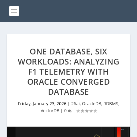
ONE DATABASE, SIX
WORKLOADS: ANALYZING
F1 TELEMETRY WITH
ORACLE CONVERGED
DATABASE
Friday, January 23, 2026
|
26ai
,
OracleDB
,
RDBMS
,
VectorDB
|
0
|