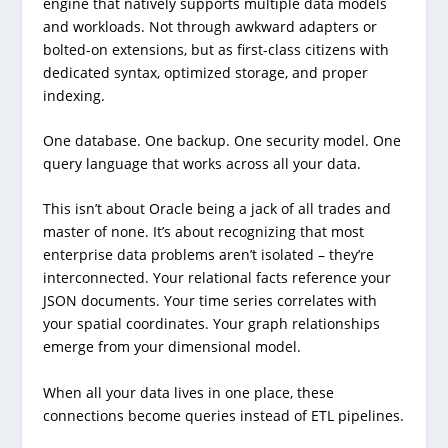
engine that natively supports multiple data models
and workloads. Not through awkward adapters or
bolted-on extensions, but as first-class citizens with
dedicated syntax, optimized storage, and proper
indexing.
One database. One backup. One security model. One
query language that works across all your data.
This isn’t about Oracle being a jack of all trades and
master of none. It’s about recognizing that most
enterprise data problems aren’t isolated – they’re
interconnected. Your relational facts reference your
JSON documents. Your time series correlates with
your spatial coordinates. Your graph relationships
emerge from your dimensional model.
When all your data lives in one place, these
connections become queries instead of ETL pipelines.