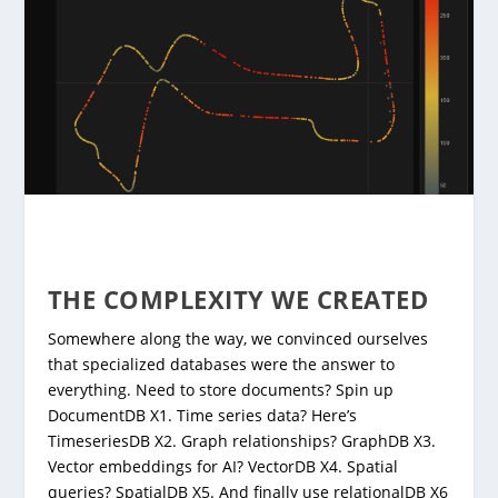
THE COMPLEXITY WE CREATED
Somewhere along the way, we convinced ourselves
that specialized databases were the answer to
everything. Need to store documents? Spin up
DocumentDB X1. Time series data? Here’s
TimeseriesDB X2. Graph relationships? GraphDB X3.
Vector embeddings for AI? VectorDB X4. Spatial
queries? SpatialDB X5. And finally use relationalDB X6