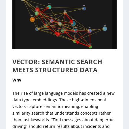
VECTOR: SEMANTIC SEARCH
MEETS STRUCTURED DATA
Why
The rise of large language models has created a new
data type: embeddings. These high-dimensional
vectors capture semantic meaning, enabling
similarity search that understands concepts rather
than just keywords. “Find messages about dangerous
driving” should return results about incidents and