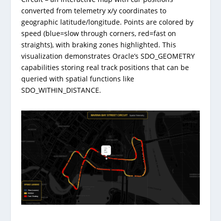
converted from telemetry x/y coordinates to
geographic latitude/longitude. Points are colored by
speed (blue=slow through corners, red=fast on
straights), with braking zones highlighted. This
visualization demonstrates Oracle’s SDO_GEOMETRY
capabilities storing real track positions that can be
queried with spatial functions like
SDO_WITHIN_DISTANCE.