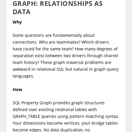
GRAPH: RELATIONSHIPS AS
DATA
Why
Some questions are fundamentally about
connections. Who are teammates? Which drivers
have raced for the same team? How many degrees of
separation exist between two drivers through shared
team history? These graph traversal problems are
awkward in relational SQL but natural in graph query
languages.
How
SQL Property Graph provides graph structures
defined over existing relational tables with
GRAPH_TABLE queries using pattern matching syntax.
Your dimensions become vertices; your bridge tables
become edges. No data duplication, no