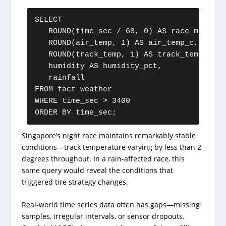
SELECT

   ROUND(time_sec / 60, 0) AS race_minute,

   ROUND(air_temp, 1) AS air_temp_c,

   ROUND(track_temp, 1) AS track_temp_c,

   humidity AS humidity_pct,

   rainfall

FROM fact_weather

WHERE time_sec > 3400

ORDER BY time_sec;
Singapore’s night race maintains remarkably stable
conditions—track temperature varying by less than 2
degrees throughout. In a rain-affected race, this
same query would reveal the conditions that
triggered tire strategy changes.
Real-world time series data often has gaps—missing
samples, irregular intervals, or sensor dropouts.