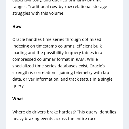
ranges. Traditional row-by-row relational storage
struggles with this volume.
How
Oracle handles time series through optimized
indexing on timestamp columns, efficient bulk
loading and the possibility to query tables in a
compressed columnar format in RAM. While
specialized time series databases exist, Oracle’s
strength is correlation – joining telemetry with lap
data, driver information, and track status in a single
query.
What
Where do drivers brake hardest? This query identifies
heavy braking events across the entire race: