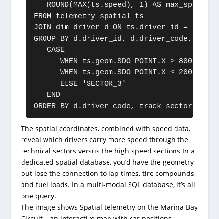
   ROUND(MAX(ts.speed), 1) AS max_speed

FROM telemetry_spatial ts

JOIN dim_driver d ON ts.driver_id = d.drive
GROUP BY d.driver_id, d.driver_code,

   CASE

      WHEN ts.geom.SDO_POINT.X > 800 AND t
      WHEN ts.geom.SDO_POINT.X < 200 AND t
      ELSE 'SECTOR_3'

   END

ORDER BY d.driver_code, track_sector;
The spatial coordinates, combined with speed data,
reveal which drivers carry more speed through the
technical sectors versus the high-speed sections.In a
dedicated spatial database, you’d have the geometry
but lose the connection to lap times, tire compounds,
and fuel loads. In a multi-modal SQL database, it’s all
one query.
The image shows Spatial telemetry on the Marina Bay
Circuit – an interactive map with car positions