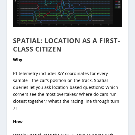
SPATIAL: LOCATION AS A FIRST-
CLASS CITIZEN
Why
F1 telemetry includes X/Y coordinates for every
sample—the car’s position on the track. Spatial
queries let you ask location-based questions: Which
corners see the most overtakes? Where do cars run
closest together? What’s the racing line through turn
7?
How