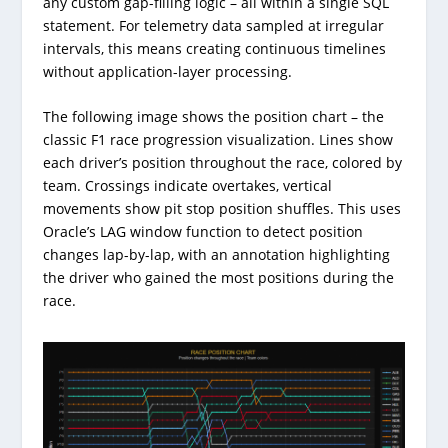
any custom gap-filling logic – all within a single SQL
statement. For telemetry data sampled at irregular
intervals, this means creating continuous timelines
without application-layer processing.
The following image shows the position chart – the
classic F1 race progression visualization. Lines show
each driver’s position throughout the race, colored by
team. Crossings indicate overtakes, vertical
movements show pit stop position shuffles. This uses
Oracle’s LAG window function to detect position
changes lap-by-lap, with an annotation highlighting
the driver who gained the most positions during the
race.