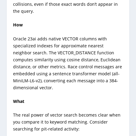
collisions, even if those exact words don’t appear in
the query.
How
Oracle 23ai adds native VECTOR columns with
specialized indexes for approximate nearest
neighbor search. The VECTOR_DISTANCE function
computes similarity using cosine distance, Euclidean
distance, or other metrics. Race control messages are
embedded using a sentence transformer model (all-
MiniLM-L6-v2), converting each message into a 384-
dimensional vector.
What
The real power of vector search becomes clear when
you compare it to keyword matching. Consider
searching for pit-related activity: