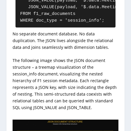
   JSON_VALUE(payload, '$.data.Meeting.Loc
   JSON_VALUE(payload, '$.data.Meeting.Cou
FROM f1_raw_documents

No separate document database. No data
duplication. The JSON lives alongside the relational
data and joins seamlessly with dimension tables.
The following image shows the JSON document
structure – a treemap visualization of the
session_info document, visualizing the nested
hierarchy of F1 session metadata. Each rectangle
represents a JSON key, with size indicating the depth
of nesting. This semi-structured data coexists with
relational tables and can be queried with standard
SQL using JSON_VALUE and JSON_TABLE.