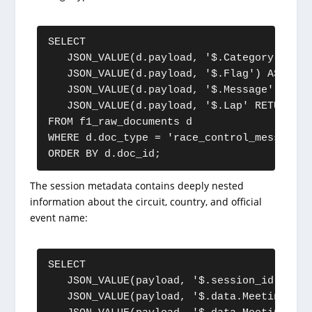
SELECT

   JSON_VALUE(d.payload, '$.Category') AS 
   JSON_VALUE(d.payload, '$.Flag') AS flag,
   JSON_VALUE(d.payload, '$.Message') AS m
   JSON_VALUE(d.payload, '$.Lap' RETURNING
FROM f1_raw_documents d

WHERE d.doc_type = 'race_control_message'

ORDER BY d.doc_id;
The session metadata contains deeply nested
information about the circuit, country, and official
event name:
SELECT

   JSON_VALUE(payload, '$.session_id') AS 
   JSON_VALUE(payload, '$.data.Meeting.Off