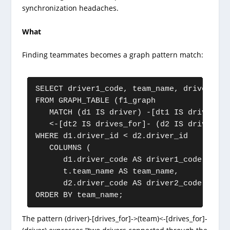
synchronization headaches.
What
Finding teammates becomes a graph pattern match:
SELECT driver1_code, team_name, driver2_cod
FROM GRAPH_TABLE (f1_graph

   MATCH (d1 IS driver) -[dt1 IS drives_fo
   <-[dt2 IS drives_for]- (d2 IS driver)

WHERE d1.driver_id < d2.driver_id

   COLUMNS (

      d1.driver_code AS driver1_code,

      t.team_name AS team_name,

      d2.driver_code AS driver2_code))

ORDER BY team_name;
The pattern (driver)-[drives_for]->(team)<-[drives_for]-