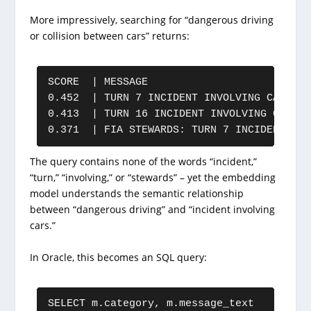
More impressively, searching for “dangerous driving
or collision between cars” returns:
SCORE  | MESSAGE

0.452  | TURN 7 INCIDENT INVOLVING CARS 10
0.413  | TURN 16 INCIDENT INVOLVING CAR 43
0.371  | FIA STEWARDS: TURN 7 INCIDENT INV
The query contains none of the words “incident,”
“turn,” “involving,” or “stewards” – yet the embedding
model understands the semantic relationship
between “dangerous driving” and “incident involving
cars.”
In Oracle, this becomes an SQL query:
SELECT m.category, m.message_text
