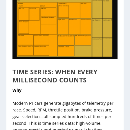
TIME SERIES: WHEN EVERY
MILLISECOND COUNTS
Why
Modern F1 cars generate gigabytes of telemetry per
race. Speed, RPM, throttle position, brake pressure,
gear selection—all sampled hundreds of times per
second. This is time series data: high-volume,
append-mostly, and queried primarily by time