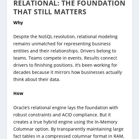
RELATIONAL: THE FOUNDATION
THAT STILL MATTERS
Why
Despite the NoSQL revolution, relational modeling
remains unmatched for representing business
entities and their relationships. Drivers belong to
teams. Teams compete in events. Results connect
drivers to finishing positions. It’s been working for
decades because it mirrors how businesses actually
think about their data.
How
Oracle’s relational engine lays the foundation with
robust constraints and ACID compliance. But it
creates a true hybrid engine using the In-Memory
Columnar option. By transparently maintaining large
fact tables in a compressed columnar format in RAM,