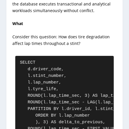
the database executes transactional and analytical
workloads simultaneously without conflict.
What
Consider this question: How does tire degradation
affect lap times throughout a stint?
SELECT

   d.driver_code,

   l.stint_number,

   l.lap_number,

   l.tyre_life,

   ROUND(l.lap_time_sec, 3) AS lap_time,

   ROUND(l.lap_time_sec - LAG(l.lap_time_s
   PARTITION BY l.driver_id, l.stint_number
      ORDER BY l.lap_number

      ), 3) AS delta_to_previous,

   ROUND(l.lap_time_sec - FIRST_VALUE(l.la