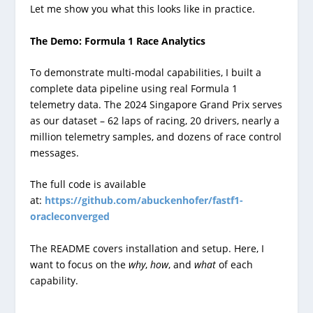
Let me show you what this looks like in practice.
The Demo: Formula 1 Race Analytics
To demonstrate multi-modal capabilities, I built a
complete data pipeline using real Formula 1
telemetry data. The 2024 Singapore Grand Prix serves
as our dataset – 62 laps of racing, 20 drivers, nearly a
million telemetry samples, and dozens of race control
messages.
The full code is available
at:
https://github.com/abuckenhofer/fastf1-
oracleconverged
The README covers installation and setup. Here, I
want to focus on the
why
,
how
, and
what
of each
capability.