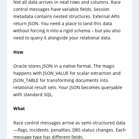
Not all data arrives in neat rows and columns. Race
control messages have variable fields. Session
metadata contains nested structures. External APIs
return JSON. You need a place to land this data
without forcing it into a rigid schema – but you also
need to query it alongside your relational data.
How
Oracle stores JSON in a native format. The magic
happens with JSON_VALUE for scalar extraction and
JSON_TABLE for transforming documents into
relational result sets. Your JSON becomes queryable
with standard SQL.
What
Race control messages arrive as semi-structured data
—flags, incidents, penalties, DRS status changes. Each
message type has different fields.