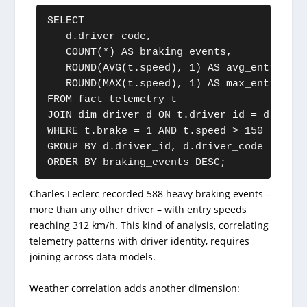
SELECT

   d.driver_code,

   COUNT(*) AS braking_events,

   ROUND(AVG(t.speed), 1) AS avg_entry_spee
   ROUND(MAX(t.speed), 1) AS max_entry_spee
FROM fact_telemetry t

JOIN dim_driver d ON t.driver_id = d.driver
WHERE t.brake = 1 AND t.speed > 150

GROUP BY d.driver_id, d.driver_code

ORDER BY braking_events DESC;
Charles Leclerc recorded 588 heavy braking events –
more than any other driver – with entry speeds
reaching 312 km/h. This kind of analysis, correlating
telemetry patterns with driver identity, requires
joining across data models.
Weather correlation adds another dimension: