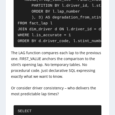
      PARTITION BY l.driver_id, l.stint_num
      ORDER BY l.lap_number

      ), 3) AS degradation_from_stint_start
FROM fact_lap l

JOIN dim_driver d ON l.driver_id = d.driver
WHERE l.is_accurate = 1

ORDER BY d.driver_code, l.stint_number, l.
The LAG function compares each lap to the previous
one. FIRST_VALUE anchors the comparison to the
stint’s opening lap. No temporary tables. No
procedural code. Just declarative SQL expressing
exactly what we want to know.
Or consider driver consistency – who delivers the
most predictable lap times?
SELECT
