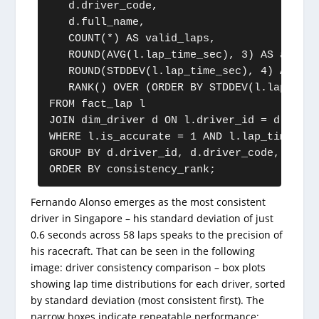
   d.driver_code,

   d.full_name,

   COUNT(*) AS valid_laps,

   ROUND(AVG(l.lap_time_sec), 3) AS avg_lap
   ROUND(STDDEV(l.lap_time_sec), 4) AS con
   RANK() OVER (ORDER BY STDDEV(l.lap_time
FROM fact_lap l

JOIN dim_driver d ON l.driver_id = d.driver
WHERE l.is_accurate = 1 AND l.lap_time_sec 
GROUP BY d.driver_id, d.driver_code, d.full
ORDER BY consistency_rank;
Fernando Alonso emerges as the most consistent
driver in Singapore – his standard deviation of just
0.6 seconds across 58 laps speaks to the precision of
his racecraft. That can be seen in the following
image: driver consistency comparison – box plots
showing lap time distributions for each driver, sorted
by standard deviation (most consistent first). The
narrow boxes indicate repeatable performance;