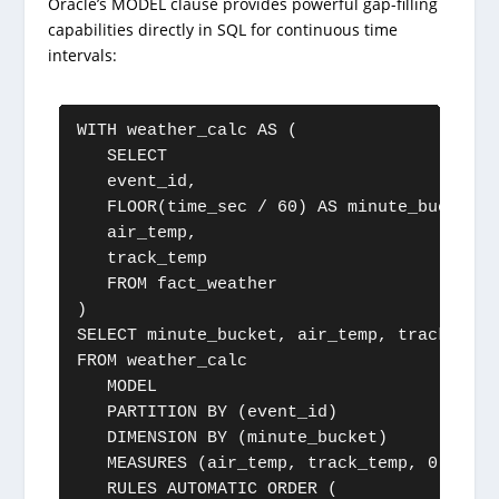
Oracle’s MODEL clause provides powerful gap-filling
capabilities directly in SQL for continuous time
intervals:
WITH weather_calc AS (

   SELECT 

   event_id, 

   FLOOR(time_sec / 60) AS minute_bucket, 

   air_temp, 

   track_temp

   FROM fact_weather

)

SELECT minute_bucket, air_temp, track_temp
FROM weather_calc

   MODEL

   PARTITION BY (event_id)

   DIMENSION BY (minute_bucket)

   MEASURES (air_temp, track_temp, 0 AS is
   RULES AUTOMATIC ORDER (
