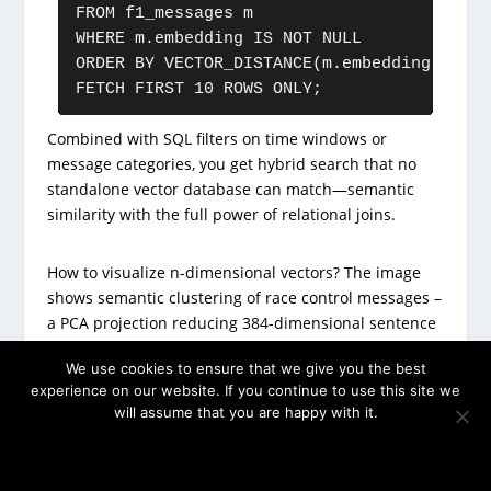
FROM f1_messages m

WHERE m.embedding IS NOT NULL

ORDER BY VECTOR_DISTANCE(m.embedding, :que
FETCH FIRST 10 ROWS ONLY;
Combined with SQL filters on time windows or
message categories, you get hybrid search that no
standalone vector database can match—semantic
similarity with the full power of relational joins.
How to visualize n-dimensional vectors? The image
shows semantic clustering of race control messages –
a PCA projection reducing 384-dimensional sentence
embeddings to 2D. Each point represents a race
We use cookies to ensure that we give you the best
control message, colored by category (flags, incidents,
experience on our website. If you continue to use this site we
DRS, etc.). Notice how semantically similar messages
will assume that you are happy with it.
cluster together: safety-related messages group in
one region, while DRS enable/disable messages form
OK
their own cluster. This visualization reveals the