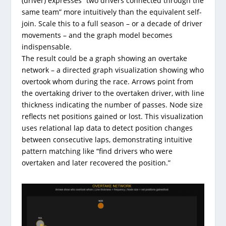
(driver) expresses “two drivers connected through the
same team” more intuitively than the equivalent self-
join. Scale this to a full season – or a decade of driver
movements – and the graph model becomes
indispensable.
The result could be a graph showing an overtake
network – a directed graph visualization showing who
overtook whom during the race. Arrows point from
the overtaking driver to the overtaken driver, with line
thickness indicating the number of passes. Node size
reflects net positions gained or lost. This visualization
uses relational lap data to detect position changes
between consecutive laps, demonstrating intuitive
pattern matching like “find drivers who were
overtaken and later recovered the position.”