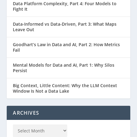
Data Platform Complexity, Part 4: Four Models to
Fight It
Data-Informed vs Data-Driven, Part 3: What Maps
Leave Out
Goodhart’s Law in Data and AI, Part 2: How Metrics
Fail
Mental Models for Data and AI, Part 1: Why Silos
Persist
Big Context, Little Content: Why the LLM Context
Window Is Not a Data Lake
ARCHIVES