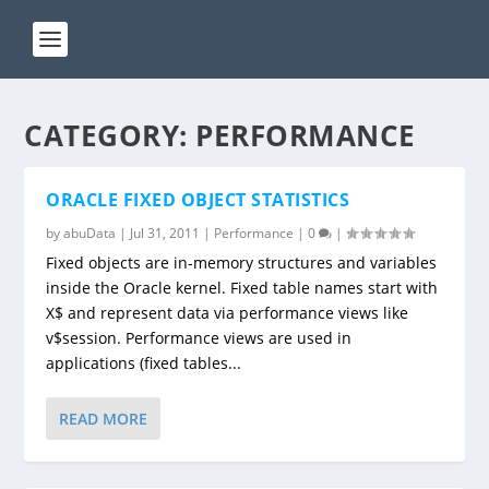
CATEGORY:
PERFORMANCE
ORACLE FIXED OBJECT STATISTICS
by
abuData
|
Jul 31, 2011
|
Performance
|
0
|
Fixed objects are in-memory structures and variables
inside the Oracle kernel. Fixed table names start with
X$ and represent data via performance views like
v$session. Performance views are used in
applications (fixed tables...
READ MORE