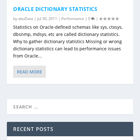
ORACLE DICTIONARY STATISTICS
by
abuData
|
Jul 30, 2011
|
Performance
|
0
|
Statistics on Oracle-defined schemas like sys, ctxsys,
dbsnmp, mdsys, etc are called dictionary statistics.
Why to gather dictionary statistics Missing or wrong
dictionary statistics can lead to performance issues
from Oracle...
READ MORE
RECENT POSTS